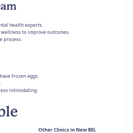
team
ental health experts.
l wellness to improve outcomes.
e process.
have frozen eggs.
.
ess intimidating.
ble
Other Clinics in New BEL