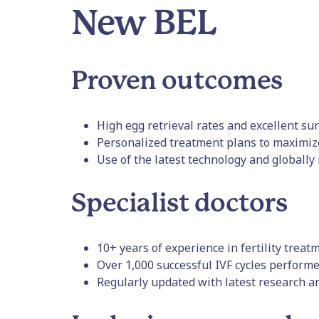
New BEL
Proven outcomes
High egg retrieval rates and excellent sur
Personalized treatment plans to maximiz
Use of the latest technology and globally
Specialist doctors
10+ years of experience in fertility treat
Over 1,000 successful IVF cycles performe
Regularly updated with latest research an