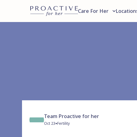
Care For Her
Location
Team Proactive for her
•
Oct 23
Fertility