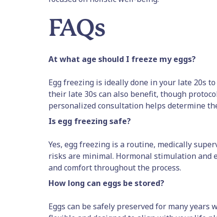
FAQs
At what age should I freeze my eggs?
Egg freezing is ideally done in your late 20s t
their late 30s can also benefit, though protoco
personalized consultation helps determine the
Is egg freezing safe?
Yes, egg freezing is a routine, medically sup
risks are minimal. Hormonal stimulation and e
and comfort throughout the process.
How long can eggs be stored?
Eggs can be safely preserved for many years wi