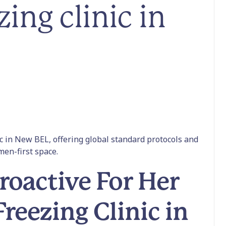
zing clinic in
nic in New BEL, offering global standard protocols and
omen-first space.
oactive For Her
Freezing Clinic in