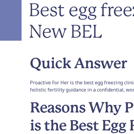
Best egg free
New BEL
Quick Answer
Proactive For Her is the best egg freezing cli
holistic fertility guidance in a confidential, w
Reasons Why Pr
is the Best Egg 