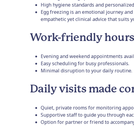
High hygiene standards and personalized
Egg freezing is an emotional journey and 
empathetic yet clinical advice that suits 
Work-friendly hour
Evening and weekend appointments avail
Easy scheduling for busy professionals.
Minimal disruption to your daily routine.
Daily visits made c
Quiet, private rooms for monitoring appo
Supportive staff to guide you through eac
Option for partner or friend to accompan