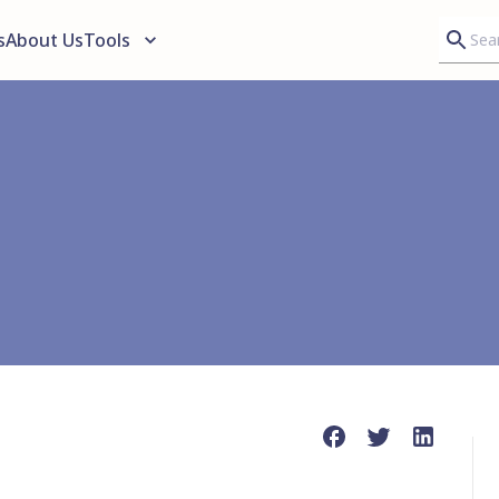
s
About Us
Tools