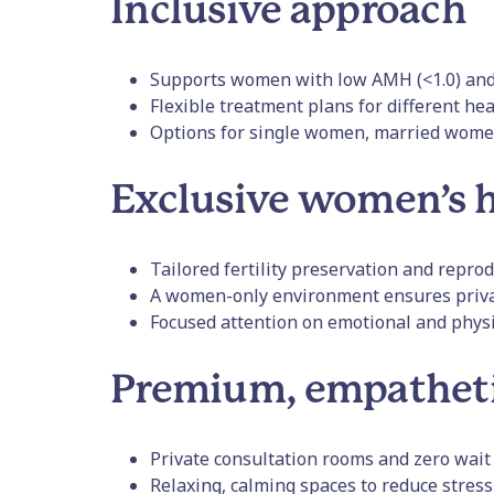
Inclusive approach
Supports women with low AMH (<1.0) and 
Flexible treatment plans for different hea
Options for single women, married wom
Exclusive women’s h
Tailored fertility preservation and repro
A women-only environment ensures priva
Focused attention on emotional and physi
Premium, empathet
Private consultation rooms and zero wait
Relaxing, calming spaces to reduce stress 