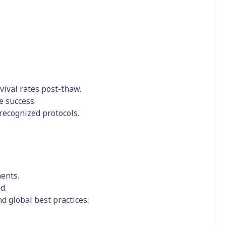
vival rates post-thaw.
e success.
 recognized protocols.
ments.
d.
d global best practices.