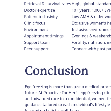
Retrieval & survival rates
High, global-standar
Doctor expertise
10+ years, 1,000+ IVF
Patient inclusivity
Low AMH & older w
Clinic focus
Exclusive women’s h
Environment
Inclusive environmen
Appointment timings
Evenings & weekends
Support team
Fertility, nutrition, 
Peer support
Connect with past pa
Conclusion
Egg freezing is more than just a medical proc
future. At Proactive For Her’s egg freezing cl
and advanced care in a confidential, women-f
guidance tailored to each individual’s lifestyl
focused on holistic well-being.