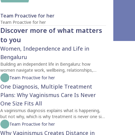
Team Proactive for her
Team Proactive for her
Discover more of what matters
to you
Women, Independence and Life in
Bengaluru
Building an independent life in Bengaluru: how
women navigate work, wellbeing, relationships,
identity and self-trust while creating a life of their
Team Proactive for her
own.
One Diagnosis, Multiple Treatment
Plans: Why Vaginismus Care Is Never
One Size Fits All
A vaginismus diagnosis explains what is happening,
but not why, which is why treatment is never one size
fits all. Two people with the same diagnosis may
Team Proactive for her
need completely different care depending on factors
Why Vaginismus Creates Distance in
like symptom severity, emotional readiness, trauma