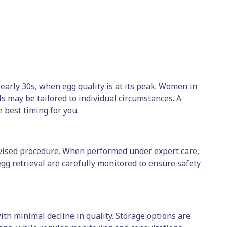
o early 30s, when egg quality is at its peak. Women in
ls may be tailored to individual circumstances. A
 best timing for you.
ervised procedure. When performed under expert care,
gg retrieval are carefully monitored to ensure safety
th minimal decline in quality. Storage options are