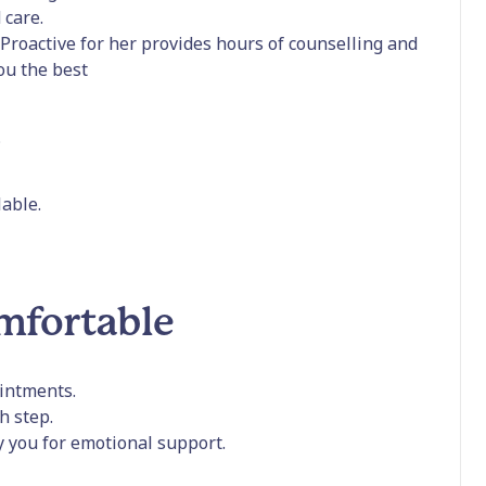
 care.
Proactive for her provides hours of counselling and
you the best
s
able.
omfortable
intments.
h step.
y you for emotional support.