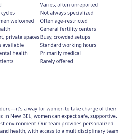
d
Varies, often unreported
 cycles
Not always specialized
omen welcomed
Often age-restricted
ealth
General fertility centers
t, private spaces
Busy, crowded setups
 available
Standard working hours
mental health
Primarily medical
tients
Rarely offered
edure—it’s a way for women to take charge of their
inic in New BEL, women can expect safe, supportive,
irst environment. Our team provides personalized
e and health, with access to a multidisciplinary team