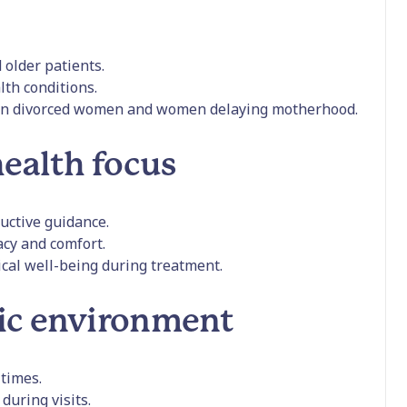
older patients.
lth conditions.
en divorced women and women delaying motherhood.
ealth focus
ductive guidance.
cy and comfort.
cal well-being during treatment.
ic environment
 times.
during visits.