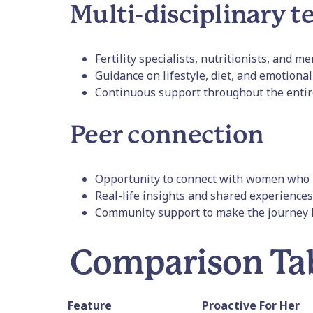
Multi-disciplinary 
Fertility specialists, nutritionists, and m
Guidance on lifestyle, diet, and emotiona
Continuous support throughout the entir
Peer connection
Opportunity to connect with women who 
Real-life insights and shared experiences
Community support to make the journey l
Comparison Ta
Feature
Proactive For Her