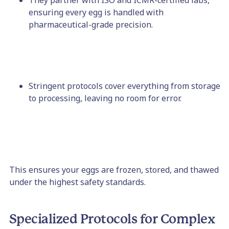
They partner with ISO and ICMR-certified labs,
ensuring every egg is handled with
pharmaceutical-grade precision.
Stringent protocols cover everything from storage
to processing, leaving no room for error.
This ensures your eggs are frozen, stored, and thawed
under the highest safety standards.
Specialized Protocols for Complex