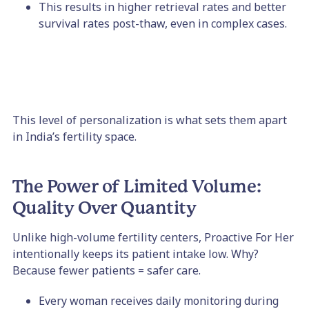
This results in higher retrieval rates and better
survival rates post-thaw, even in complex cases.
This level of personalization is what sets them apart
in India’s fertility space.
The Power of Limited Volume:
Quality Over Quantity
Unlike high-volume fertility centers, Proactive For Her
intentionally keeps its patient intake low. Why?
Because fewer patients = safer care.
Every woman receives daily monitoring during