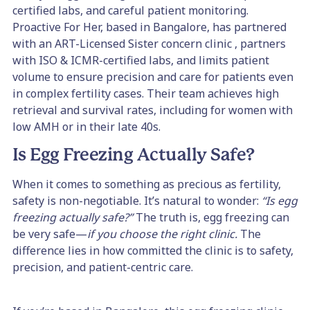
certified labs, and careful patient monitoring.
Proactive For Her, based in Bangalore, has partnered
with an ART-Licensed Sister concern clinic , partners
with ISO & ICMR-certified labs, and limits patient
volume to ensure precision and care for patients even
in complex fertility cases. Their team achieves high
retrieval and survival rates, including for women with
low AMH or in their late 40s.
Is Egg Freezing Actually Safe?
When it comes to something as precious as fertility,
safety is non-negotiable. It’s natural to wonder:
“Is egg
freezing actually safe?”
The truth is, egg freezing can
be very safe—
if you choose the right clinic.
The
difference lies in how committed the clinic is to safety,
precision, and patient-centric care.