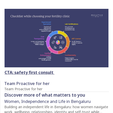
CTA: safety first consult
Team Proactive for her
Team Proactive for her
Discover more of what matters to you
Women, Independence and Life in Bengaluru
Building an independent life in Bengaluru: how women navigate
work, wellbeing, relationships, identity and self-trust while