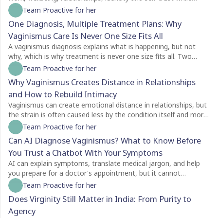
creating a life of their own.
Team Proactive for her
One Diagnosis, Multiple Treatment Plans: Why
Vaginismus Care Is Never One Size Fits All
A vaginismus diagnosis explains what is happening, but not
why, which is why treatment is never one size fits all. Two
people with the same diagnosis may need completely different
Team Proactive for her
care depending on factors like symptom severity, emotional
Why Vaginismus Creates Distance in Relationships
readiness, trauma history, relationship dynamics, and personal
and How to Rebuild Intimacy
goals. For some, counselling is the best place to begin, while
others may benefit from pelvic floor physiotherapy first.
Vaginismus can create emotional distance in relationships, but
Treatment plans should also evolve as recovery progresses,
the strain is often caused less by the condition itself and more
with regular reassessment rather than a fixed protocol. The
by the silence surrounding it. Many couples struggle with
Team Proactive for her
most effective care is personalised, addressing both the
unspoken feelings of guilt, rejection, confusion, and
Can AI Diagnose Vaginismus? What to Know Before
physical and emotional aspects of vaginismus to support
helplessness, leading both partners to withdraw without
You Trust a Chatbot With Your Symptoms
lasting healing.
understanding each other's experiences. Because vaginismus is
an involuntary protective reflex, not a choice, education and
AI can explain symptoms, translate medical jargon, and help
open communication are essential for rebuilding trust and
you prepare for a doctor's appointment, but it cannot
intimacy. Treatment goes beyond physical exercises like dilator
diagnose vaginismus. Unlike a clinician, a chatbot cannot
Team Proactive for her
therapy, combining pelvic floor physiotherapy with
assess pelvic floor muscle tension, perform a physical
Does Virginity Still Matter in India: From Purity to
psychological and psychosexual support to address both the
examination, or understand the emotional and personal
Agency
body and the nervous system. Intimacy also needs to be
context behind your symptoms. While AI is often a comforting