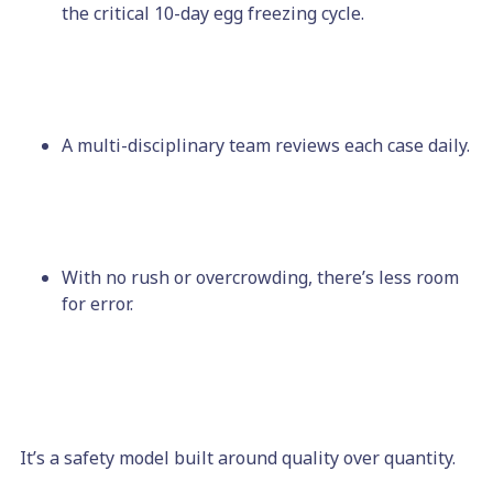
the critical 10-day egg freezing cycle.
A multi-disciplinary team reviews each case daily.
With no rush or overcrowding, there’s less room
for error.
It’s a safety model built around quality over quantity.