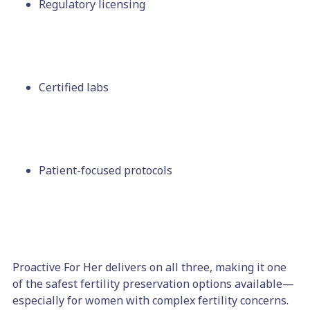
Regulatory licensing
Certified labs
Patient-focused protocols
Proactive For Her delivers on all three, making it one
of the safest fertility preservation options available—
especially for women with complex fertility concerns.