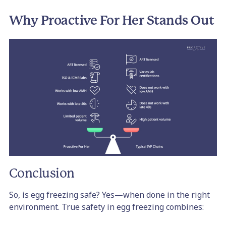
Why Proactive For Her Stands Out
Conclusion
So, is egg freezing safe? Yes—when done in the right
environment. True safety in egg freezing combines: