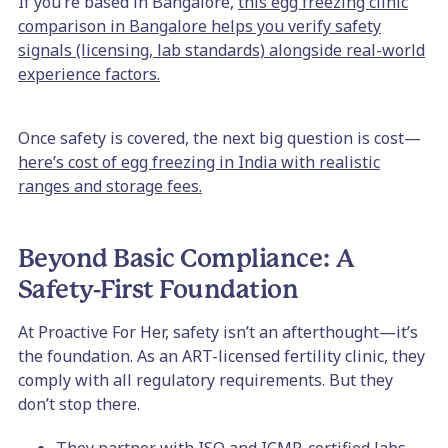
If you’re based in Bangalore,
this egg freezing clinic
comparison in Bangalore helps you verify safety
signals (licensing, lab standards) alongside real-world
experience factors.
Once safety is covered, the next big question is cost—
here’s cost of egg freezing in India with realistic
ranges and storage fees.
Beyond Basic Compliance: A
Safety-First Foundation
At Proactive For Her, safety isn’t an afterthought—it’s
the foundation. As an ART-licensed fertility clinic, they
comply with all regulatory requirements. But they
don’t stop there.