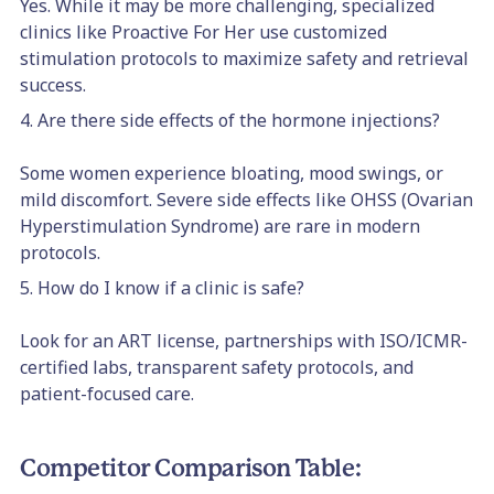
Yes. While it may be more challenging, specialized
clinics like Proactive For Her use customized
stimulation protocols to maximize safety and retrieval
success.
4. Are there side effects of the hormone injections?
Some women experience bloating, mood swings, or
mild discomfort. Severe side effects like OHSS (Ovarian
Hyperstimulation Syndrome) are rare in modern
protocols.
5. How do I know if a clinic is safe?
Look for an ART license, partnerships with ISO/ICMR-
certified labs, transparent safety protocols, and
patient-focused care.
Competitor Comparison Table: