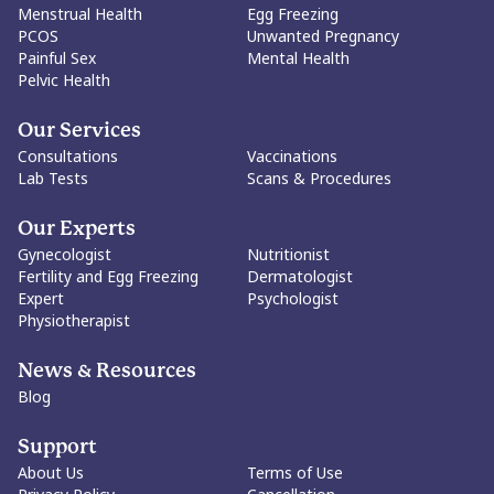
Menstrual Health
Egg Freezing
dismantling of purity culture, and a society where women can
PCOS
Unwanted Pregnancy
make decisions about their sexuality without judgment.
Painful Sex
Mental Health
Ultimately, the article's core message is that virginity itself is
Pelvic Health
neither empowering nor disempowering. What matters is a
woman's freedom to define its meaning, or irrelevance, for
herself. The goal is not to dictate choices, but to protect every
Our Services
woman's right to make them.
Consultations
Vaccinations
Lab Tests
Scans & Procedures
Our Experts
Gynecologist
Nutritionist
Fertility and Egg Freezing
Dermatologist
Expert
Psychologist
Physiotherapist
News & Resources
Blog
Support
About Us
Terms of Use