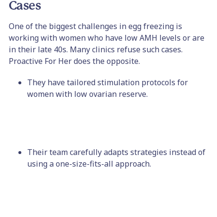
Cases
One of the biggest challenges in egg freezing is
working with women who have low AMH levels or are
in their late 40s. Many clinics refuse such cases.
Proactive For Her does the opposite.
They have tailored stimulation protocols for
women with low ovarian reserve.
Their team carefully adapts strategies instead of
using a one-size-fits-all approach.