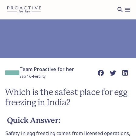
Team Proactive for her
•
Sep 16
Fertility
Which is the safest place for egg
freezing in India?
Quick Answer:
Safety in egg freezing comes from licensed operations,