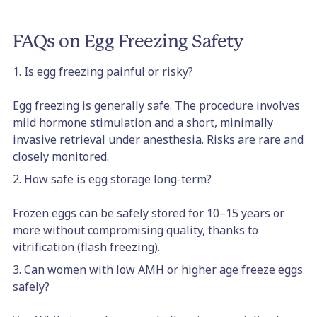
FAQs on Egg Freezing Safety
1. Is egg freezing painful or risky?
Egg freezing is generally safe. The procedure involves
mild hormone stimulation and a short, minimally
invasive retrieval under anesthesia. Risks are rare and
closely monitored.
2. How safe is egg storage long-term?
Frozen eggs can be safely stored for 10–15 years or
more without compromising quality, thanks to
vitrification (flash freezing).
3. Can women with low AMH or higher age freeze eggs
safely?