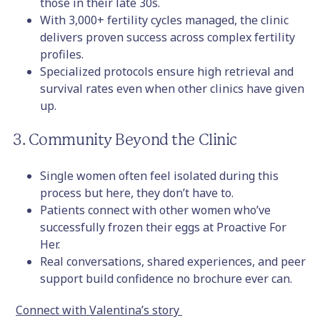
those in their late 30s.
With 3,000+ fertility cycles managed, the clinic
delivers proven success across complex fertility
profiles.
Specialized protocols ensure high retrieval and
survival rates even when other clinics have given
up.
3. Community Beyond the Clinic
Single women often feel isolated during this
process but here, they don’t have to.
Patients connect with other women who’ve
successfully frozen their eggs at Proactive For
Her.
Real conversations, shared experiences, and peer
support build confidence no brochure ever can.
Connect with Valentina’s story