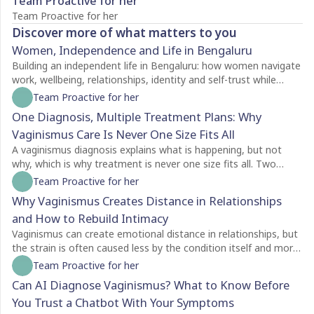
Team Proactive for her
Team Proactive for her
Discover more of what matters to you
Women, Independence and Life in Bengaluru
Building an independent life in Bengaluru: how women navigate
work, wellbeing, relationships, identity and self-trust while
creating a life of their own.
Team Proactive for her
One Diagnosis, Multiple Treatment Plans: Why
Vaginismus Care Is Never One Size Fits All
A vaginismus diagnosis explains what is happening, but not
why, which is why treatment is never one size fits all. Two
people with the same diagnosis may need completely different
Team Proactive for her
care depending on factors like symptom severity, emotional
Why Vaginismus Creates Distance in Relationships
readiness, trauma history, relationship dynamics, and personal
and How to Rebuild Intimacy
goals. For some, counselling is the best place to begin, while
others may benefit from pelvic floor physiotherapy first.
Vaginismus can create emotional distance in relationships, but
Treatment plans should also evolve as recovery progresses,
the strain is often caused less by the condition itself and more
with regular reassessment rather than a fixed protocol. The
by the silence surrounding it. Many couples struggle with
Team Proactive for her
most effective care is personalised, addressing both the
unspoken feelings of guilt, rejection, confusion, and
Can AI Diagnose Vaginismus? What to Know Before
physical and emotional aspects of vaginismus to support
helplessness, leading both partners to withdraw without
You Trust a Chatbot With Your Symptoms
lasting healing.
understanding each other's experiences. Because vaginismus is