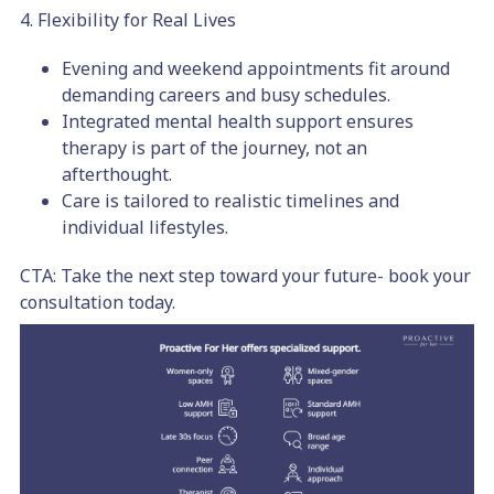
4. Flexibility for Real Lives
Evening and weekend appointments fit around
demanding careers and busy schedules.
Integrated mental health support ensures
therapy is part of the journey, not an
afterthought.
Care is tailored to realistic timelines and
individual lifestyles.
CTA: Take the next step toward your future- book your
consultation today.