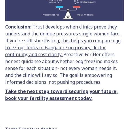
Conclusion:
Trust develops when clinics prove they
understand the unique pressures single women face.
If you’re still shortlisting,
this helps you compare egg
freezing clinics in Bangalore on privacy, doctor
continuity, and cost clarity.
Proactive For Her offers
honest guidance about whether egg freezing makes
sense for each situation- not every woman needs it,
and the clinic will say so. The goal is empowering
informed decisions, not pushing procedures.
Take the next step toward securing your future,
book your fertility assessment today.