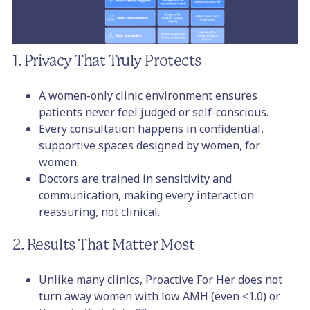
1. Privacy That Truly Protects
A women-only clinic environment ensures
patients never feel judged or self-conscious.
Every consultation happens in confidential,
supportive spaces designed by women, for
women.
Doctors are trained in sensitivity and
communication, making every interaction
reassuring, not clinical.
2. Results That Matter Most
Unlike many clinics, Proactive For Her does not
turn away women with low AMH (even <1.0) or