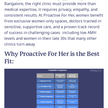
Bangalore, the right clinic must provide more than
medical expertise, it requires privacy, empathy, and
consistent results. At Proactive For Her, women benefit
from exclusive women-only spaces, doctors trained in
sensitive, supportive care, and a proven track record
of success in challenging cases including low AMH
levels and women in their late 30s that many other
clinics turn away.
Why Proactive For Her is the Best
Fit: