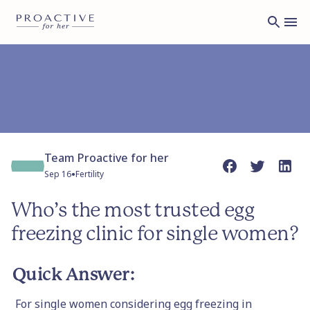
Team Proactive for her
•
Sep 16
Fertility
Who’s the most trusted egg
freezing clinic for single women?
Quick Answer:
For single women considering egg freezing in