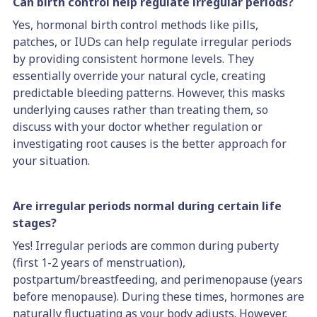
Can birth control help regulate irregular periods?
Yes, hormonal birth control methods like pills,
patches, or IUDs can help regulate irregular periods
by providing consistent hormone levels. They
essentially override your natural cycle, creating
predictable bleeding patterns. However, this masks
underlying causes rather than treating them, so
discuss with your doctor whether regulation or
investigating root causes is the better approach for
your situation.
Are irregular periods normal during certain life
stages?
Yes! Irregular periods are common during puberty
(first 1-2 years of menstruation),
postpartum/breastfeeding, and perimenopause (years
before menopause). During these times, hormones are
naturally fluctuating as your body adjusts. However,