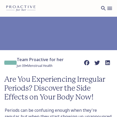
Team Proactive for her
•
Jun 09
Menstrual Health
Are You Experiencing Irregular
Periods? Discover the Side
Effects on Your Body Now!
Periods can be confusing enough when they're
regular, but when they start showing up unannounced