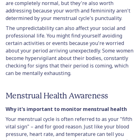
are completely normal, but they're also worth
addressing because your worth and femininity aren't
determined by your menstrual cycle's punctuality.
The unpredictability can also affect your social and
professional life. You might find yourself avoiding
certain activities or events because you're worried
about your period arriving unexpectedly. Some women
become hypervigilant about their bodies, constantly
checking for signs that their period is coming, which
can be mentally exhausting.
Menstrual Health Awareness
Why it's important to monitor menstrual health
Your menstrual cycle is often referred to as your "fifth
vital sign" – and for good reason. Just like your blood
pressure, heart rate, and temperature can tell you