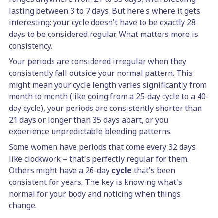
lasting between 3 to 7 days. But here's where it gets
interesting: your cycle doesn't have to be exactly 28
days to be considered regular. What matters more is
consistency.
Your periods are considered irregular when they
consistently fall outside your normal pattern. This
might mean your cycle length varies significantly from
month to month (like going from a 25-day cycle to a 40-
day cycle), your periods are consistently shorter than
21 days or longer than 35 days apart, or you
experience unpredictable bleeding patterns.
Some women have periods that come every 32 days
like clockwork – that's perfectly regular for them.
Others might have a 26-day
cycle
that's been
consistent for years. The key is knowing what's
normal for your body and noticing when things
change.