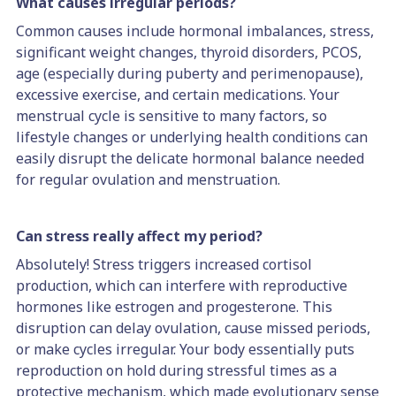
What causes irregular periods?
Common causes include hormonal imbalances, stress,
significant weight changes, thyroid disorders, PCOS,
age (especially during puberty and perimenopause),
excessive exercise, and certain medications. Your
menstrual cycle is sensitive to many factors, so
lifestyle changes or underlying health conditions can
easily disrupt the delicate hormonal balance needed
for regular ovulation and menstruation.
Can stress really affect my period?
Absolutely! Stress triggers increased cortisol
production, which can interfere with reproductive
hormones like estrogen and progesterone. This
disruption can delay ovulation, cause missed periods,
or make cycles irregular. Your body essentially puts
reproduction on hold during stressful times as a
protective mechanism, which made evolutionary sense