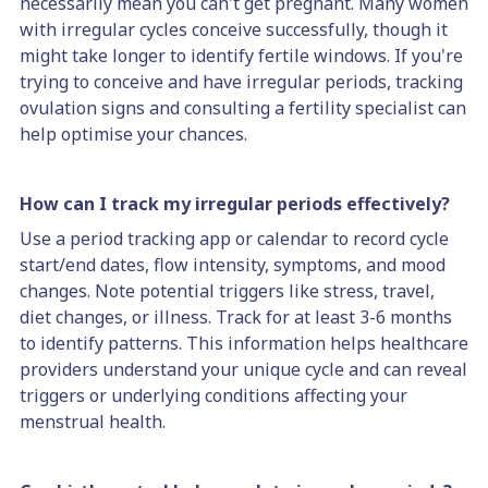
necessarily mean you can't get pregnant. Many women
with irregular cycles conceive successfully, though it
might take longer to identify fertile windows. If you're
trying to conceive and have irregular periods, tracking
ovulation signs and consulting a fertility specialist can
help optimise your chances.
How can I track my irregular periods effectively?
Use a period tracking app or calendar to record cycle
start/end dates, flow intensity, symptoms, and mood
changes. Note potential triggers like stress, travel,
diet changes, or illness. Track for at least 3-6 months
to identify patterns. This information helps healthcare
providers understand your unique cycle and can reveal
triggers or underlying conditions affecting your
menstrual health.