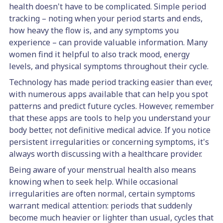
health doesn't have to be complicated. Simple period
tracking – noting when your period starts and ends,
how heavy the flow is, and any symptoms you
experience – can provide valuable information. Many
women find it helpful to also track mood, energy
levels, and physical symptoms throughout their cycle.
Technology has made period tracking easier than ever,
with numerous apps available that can help you spot
patterns and predict future cycles. However, remember
that these apps are tools to help you understand your
body better, not definitive medical advice. If you notice
persistent irregularities or concerning symptoms, it's
always worth discussing with a healthcare provider.
Being aware of your menstrual health also means
knowing when to seek help. While occasional
irregularities are often normal, certain symptoms
warrant medical attention: periods that suddenly
become much heavier or lighter than usual, cycles that