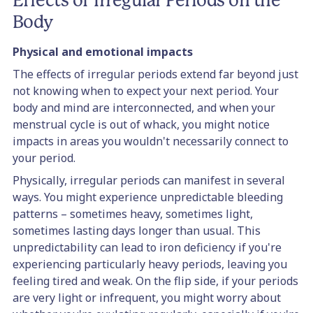
Effects of Irregular Periods on the
Body
Physical and emotional impacts
The effects of irregular periods extend far beyond just
not knowing when to expect your next period. Your
body and mind are interconnected, and when your
menstrual cycle is out of whack, you might notice
impacts in areas you wouldn't necessarily connect to
your period.
Physically, irregular periods can manifest in several
ways. You might experience unpredictable bleeding
patterns – sometimes heavy, sometimes light,
sometimes lasting days longer than usual. This
unpredictability can lead to iron deficiency if you're
experiencing particularly heavy periods, leaving you
feeling tired and weak. On the flip side, if your periods
are very light or infrequent, you might worry about