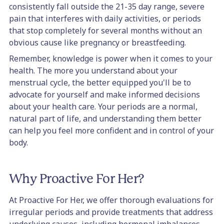
consistently fall outside the 21-35 day range, severe
pain that interferes with daily activities, or periods
that stop completely for several months without an
obvious cause like pregnancy or breastfeeding.
Remember, knowledge is power when it comes to your
health. The more you understand about your
menstrual cycle, the better equipped you'll be to
advocate for yourself and make informed decisions
about your health care. Your periods are a normal,
natural part of life, and understanding them better
can help you feel more confident and in control of your
body.
Why Proactive For Her?
At Proactive For Her, we offer thorough evaluations for
irregular periods and provide treatments that address