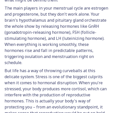
what might be behind them.
The main players in your menstrual cycle are estrogen
and progesterone, but they don't work alone. Your
brain's hypothalamus and pituitary gland orchestrate
the whole show by releasing hormones like GnRH
(gonadotropin-releasing hormone), FSH (follicle-
stimulating hormone), and LH (luteinizing hormone).
When everything is working smoothly, these
hormones rise and fall in predictable patterns,
triggering ovulation and menstruation right on
schedule.
But life has a way of throwing curveballs at this
delicate system. Stress is one of the biggest culprits
when it comes to hormonal disruption. When you're
stressed, your body produces more cortisol, which can
interfere with the production of reproductive
hormones. This is actually your body's way of
protecting you – from an evolutionary standpoint, it