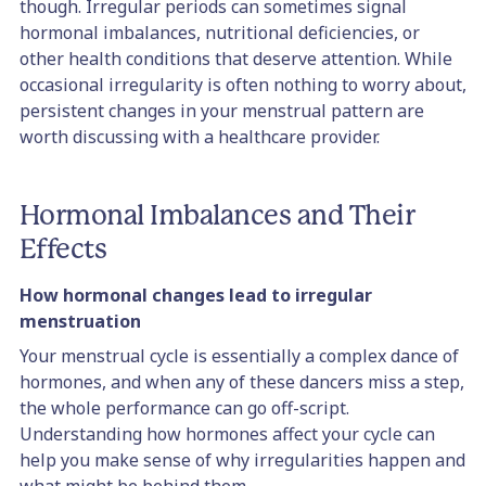
though. Irregular periods can sometimes signal
hormonal imbalances, nutritional deficiencies, or
other health conditions that deserve attention. While
occasional irregularity is often nothing to worry about,
persistent changes in your menstrual pattern are
worth discussing with a healthcare provider.
Hormonal Imbalances and Their
Effects
How hormonal changes lead to irregular
menstruation
Your menstrual cycle is essentially a complex dance of
hormones, and when any of these dancers miss a step,
the whole performance can go off-script.
Understanding how hormones affect your cycle can
help you make sense of why irregularities happen and