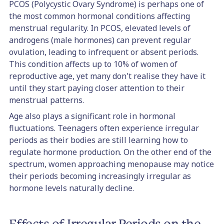
PCOS (Polycystic Ovary Syndrome) is perhaps one of
the most common hormonal conditions affecting
menstrual regularity. In PCOS, elevated levels of
androgens (male hormones) can prevent regular
ovulation, leading to infrequent or absent periods.
This condition affects up to 10% of women of
reproductive age, yet many don't realise they have it
until they start paying closer attention to their
menstrual patterns.
Age also plays a significant role in hormonal
fluctuations. Teenagers often experience irregular
periods as their bodies are still learning how to
regulate hormone production. On the other end of the
spectrum, women approaching menopause may notice
their periods becoming increasingly irregular as
hormone levels naturally decline.