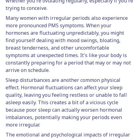
whether you're ovulating regularly, especially if you're
trying to conceive.
Many women with irregular periods also experience
more pronounced PMS symptoms. When your
hormones are fluctuating unpredictably, you might
find yourself dealing with mood swings, bloating,
breast tenderness, and other uncomfortable
symptoms at unexpected times. It's like your body is
constantly preparing for a period that may or may not
arrive on schedule.
Sleep disturbances are another common physical
effect. Hormonal fluctuations can affect your sleep
quality, leaving you feeling restless or unable to fall
asleep easily. This creates a bit of a vicious cycle
because poor sleep can actually worsen hormonal
imbalances, potentially making your periods even
more irregular.
The emotional and psychological impacts of irregular