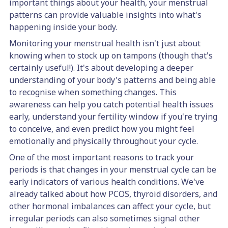
important things about your health, your menstrual
patterns can provide valuable insights into what's
happening inside your body.
Monitoring your menstrual health isn't just about
knowing when to stock up on tampons (though that's
certainly useful!). It's about developing a deeper
understanding of your body's patterns and being able
to recognise when something changes. This
awareness can help you catch potential health issues
early, understand your fertility window if you're trying
to conceive, and even predict how you might feel
emotionally and physically throughout your cycle.
One of the most important reasons to track your
periods is that changes in your menstrual cycle can be
early indicators of various health conditions. We've
already talked about how PCOS, thyroid disorders, and
other hormonal imbalances can affect your cycle, but
irregular periods can also sometimes signal other