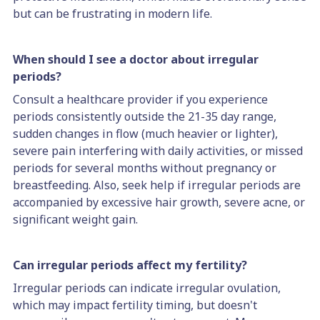
but can be frustrating in modern life.
When should I see a doctor about irregular
periods?
Consult a healthcare provider if you experience
periods consistently outside the 21-35 day range,
sudden changes in flow (much heavier or lighter),
severe pain interfering with daily activities, or missed
periods for several months without pregnancy or
breastfeeding. Also, seek help if irregular periods are
accompanied by excessive hair growth, severe acne, or
significant weight gain.
Can irregular periods affect my fertility?
Irregular periods can indicate irregular ovulation,
which may impact fertility timing, but doesn't