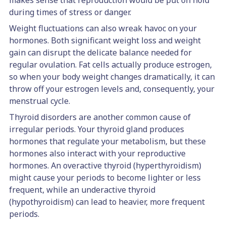
makes sense that reproduction would be put on hold
during times of stress or danger.
Weight fluctuations can also wreak havoc on your
hormones. Both significant weight loss and weight
gain can disrupt the delicate balance needed for
regular ovulation. Fat cells actually produce estrogen,
so when your body weight changes dramatically, it can
throw off your estrogen levels and, consequently, your
menstrual cycle.
Thyroid disorders are another common cause of
irregular periods. Your thyroid gland produces
hormones that regulate your metabolism, but these
hormones also interact with your reproductive
hormones. An overactive thyroid (hyperthyroidism)
might cause your periods to become lighter or less
frequent, while an underactive thyroid
(hypothyroidism) can lead to heavier, more frequent
periods.