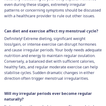
even during these stages, extremely irregular
patterns or concerning symptoms should be discussed
with a healthcare provider to rule out other issues.
Can diet and exercise affect my menstrual cycle?
Definitely! Extreme dieting, significant weight
loss/gain, or intense exercise can disrupt hormones
and cause irregular periods. Your body needs adequate
nutrition and energy to maintain regular ovulation.
Conversely, a balanced diet with sufficient calories,
healthy fats, and regular moderate exercise can help
stabilise cycles. Sudden dramatic changes in either
direction often trigger menstrual irregularities.
Will my irregular periods ever become regular
naturally?