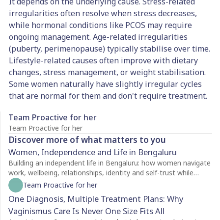
It depends on the underlying cause. Stress-related
irregularities often resolve when stress decreases,
while hormonal conditions like PCOS may require
ongoing management. Age-related irregularities
(puberty, perimenopause) typically stabilise over time.
Lifestyle-related causes often improve with dietary
changes, stress management, or weight stabilisation.
Some women naturally have slightly irregular cycles
that are normal for them and don't require treatment.
Team Proactive for her
Team Proactive for her
Discover more of what matters to you
Women, Independence and Life in Bengaluru
Building an independent life in Bengaluru: how women navigate
work, wellbeing, relationships, identity and self-trust while
creating a life of their own.
Team Proactive for her
One Diagnosis, Multiple Treatment Plans: Why
Vaginismus Care Is Never One Size Fits All