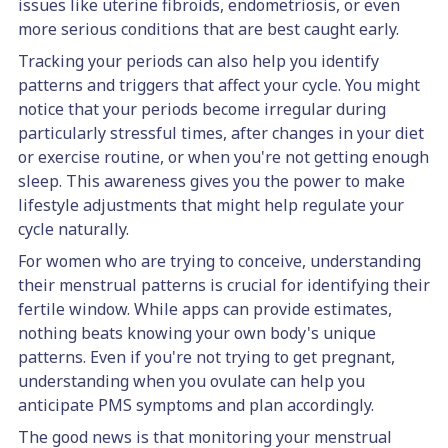
issues like uterine fibroids, endometriosis, or even
more serious conditions that are best caught early.
Tracking your periods can also help you identify
patterns and triggers that affect your cycle. You might
notice that your periods become irregular during
particularly stressful times, after changes in your diet
or exercise routine, or when you're not getting enough
sleep. This awareness gives you the power to make
lifestyle adjustments that might help regulate your
cycle naturally.
For women who are trying to conceive, understanding
their menstrual patterns is crucial for identifying their
fertile window. While apps can provide estimates,
nothing beats knowing your own body's unique
patterns. Even if you're not trying to get pregnant,
understanding when you ovulate can help you
anticipate PMS symptoms and plan accordingly.
The good news is that monitoring your menstrual