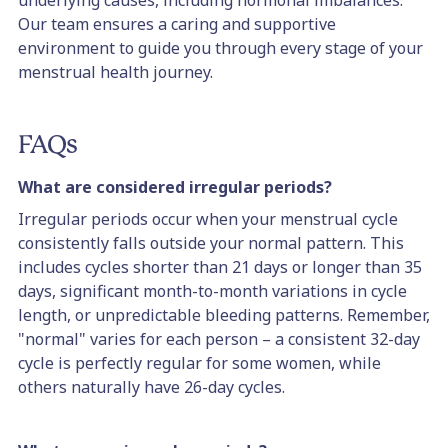
underlying causes, including hormonal imbalances.
Our team ensures a caring and supportive
environment to guide you through every stage of your
menstrual health journey.
FAQs
What are considered irregular periods?
Irregular periods occur when your menstrual cycle
consistently falls outside your normal pattern. This
includes cycles shorter than 21 days or longer than 35
days, significant month-to-month variations in cycle
length, or unpredictable bleeding patterns. Remember,
"normal" varies for each person – a consistent 32-day
cycle is perfectly regular for some women, while
others naturally have 26-day cycles.