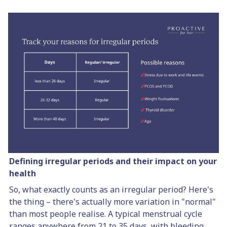
Defining irregular periods and their impact on your
health
So, what exactly counts as an irregular period? Here's
the thing – there's actually more variation in "normal"
than most people realise. A typical menstrual cycle
ranges anywhere from 21 to 35 days, with bleeding