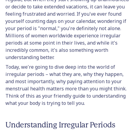
or decide to take extended vacations, it can leave you
feeling frustrated and worried. If you've ever found
yourself counting days on your calendar, wondering if
your period is "normal," you're definitely not alone.
Millions of women worldwide experience irregular
periods at some point in their lives, and while it's
incredibly common, it's also something worth
understanding better.
Today, we're going to dive deep into the world of
irregular periods – what they are, why they happen,
and most importantly, why paying attention to your
menstrual health matters more than you might think.
Think of this as your friendly guide to understanding
what your body is trying to tell you.
Understanding Irregular Periods