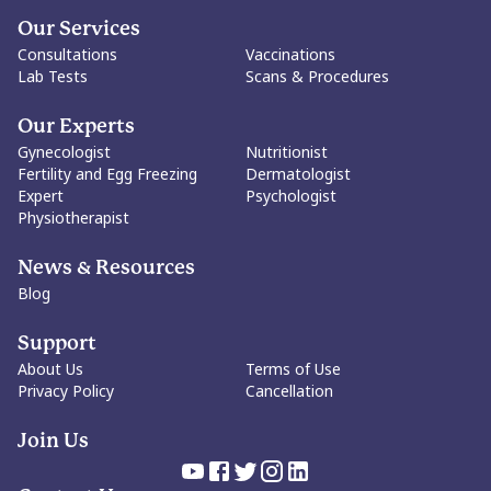
woman's freedom to define its meaning, or irrelevance, for
herself. The goal is not to dictate choices, but to protect every
Our Services
woman's right to make them.
Consultations
Vaccinations
Lab Tests
Scans & Procedures
Our Experts
Gynecologist
Nutritionist
Fertility and Egg Freezing
Dermatologist
Expert
Psychologist
Physiotherapist
News & Resources
Blog
Support
About Us
Terms of Use
Privacy Policy
Cancellation
Join Us