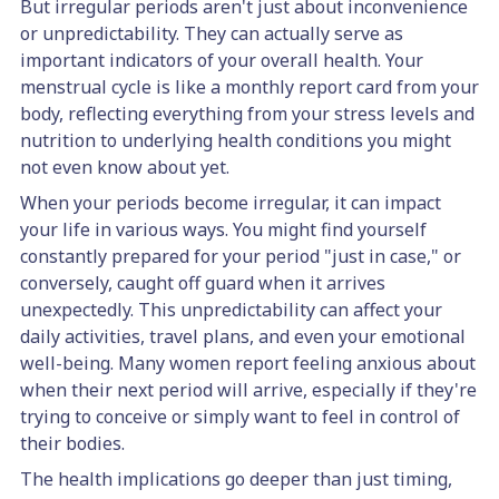
But irregular periods aren't just about inconvenience
or unpredictability. They can actually serve as
important indicators of your overall health. Your
menstrual cycle is like a monthly report card from your
body, reflecting everything from your stress levels and
nutrition to underlying health conditions you might
not even know about yet.
When your periods become irregular, it can impact
your life in various ways. You might find yourself
constantly prepared for your period "just in case," or
conversely, caught off guard when it arrives
unexpectedly. This unpredictability can affect your
daily activities, travel plans, and even your emotional
well-being. Many women report feeling anxious about
when their next period will arrive, especially if they're
trying to conceive or simply want to feel in control of
their bodies.
The health implications go deeper than just timing,