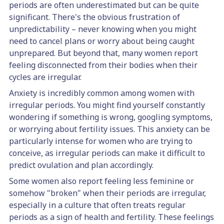
periods are often underestimated but can be quite
significant. There's the obvious frustration of
unpredictability – never knowing when you might
need to cancel plans or worry about being caught
unprepared. But beyond that, many women report
feeling disconnected from their bodies when their
cycles are irregular.
Anxiety is incredibly common among women with
irregular periods. You might find yourself constantly
wondering if something is wrong, googling symptoms,
or worrying about fertility issues. This anxiety can be
particularly intense for women who are trying to
conceive, as irregular periods can make it difficult to
predict ovulation and plan accordingly.
Some women also report feeling less feminine or
somehow "broken" when their periods are irregular,
especially in a culture that often treats regular
periods as a sign of health and fertility. These feelings