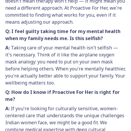
doesn't mean therapy won't help — it might mean you
need a different approach. At Proactive For Her, we're
committed to finding what works for you, even if it
means adjusting our approach.
Q: I feel guilty taking time for my mental health
when my family needs me. Is this selfish?
A:
Taking care of your mental health isn't selfish —
it's necessary. Think of it like the airplane oxygen
mask analogy: you need to put on your own mask
before helping others. When you're mentally healthier,
you're actually better able to support your family. Your
wellbeing matters too.
Q: How do I know if Proactive For Her is right for
me?
A:
If you're looking for culturally sensitive, women-
centered care that understands the unique challenges
Indian women face, we might be a good fit. We
combine medical expertise with deep cultural