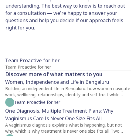
understanding. The best way to know is to reach out
for a consultation — we're happy to answer your
questions and help you decide if our approach feels
right for you.
Team Proactive for her
Team Proactive for her
Discover more of what matters to you
Women, Independence and Life in Bengaluru
Building an independent life in Bengaluru: how women navigate
work, wellbeing, relationships, identity and self-trust while
creating a life of their own.
Team Proactive for her
One Diagnosis, Multiple Treatment Plans: Why
Vaginismus Care Is Never One Size Fits All
A vaginismus diagnosis explains what is happening, but not
why, which is why treatment is never one size fits all. Two