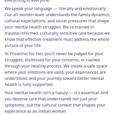
everything to everyone.
We speak your language — literally and emotionally.
Our all-women team understands the family dynamics,
cultural expectations, and social pressures that shape
your mental health struggles. We're trained in
trauma-informed, culturally sensitive care because we
know that effective treatment must address the whole
picture of your life.
At Proactive For Her, you'll never be judged for your
struggles, dismissed for your concerns, or rushed
through your healing process. We create a safe space
where your emotions are valid, your experiences are
understood, and your journey toward better mental
health is fully supported.
Your mental health isn't a luxury — it's essential. And
you deserve care that understands not just your
symptoms, but the cultural context that shapes your
experience as an Indian woman.