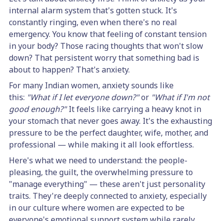
internal alarm system that's gotten stuck. It's
constantly ringing, even when there's no real
emergency. You know that feeling of constant tension
in your body? Those racing thoughts that won't slow
down? That persistent worry that something bad is
about to happen? That's anxiety.
For many Indian women, anxiety sounds like
this:
"What if I let everyone down?"
or
"What if I'm not
good enough?"
It feels like carrying a heavy knot in
your stomach that never goes away. It's the exhausting
pressure to be the perfect daughter, wife, mother, and
professional — while making it all look effortless.
Here's what we need to understand: the people-
pleasing, the guilt, the overwhelming pressure to
"manage everything" — these aren't just personality
traits. They're deeply connected to anxiety, especially
in our culture where women are expected to be
everyone's emotional support system while rarely