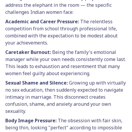
address the elephant in the room — the specific
challenges Indian women face:
Academic and Career Pressure:
The relentless
competition from school through professional life,
combined with the expectation to be modest about
your achievements.
Caretaker Burnout:
Being the family's emotional
manager while your own needs consistently come last.
This leads to exhaustion and resentment that many
women feel guilty about experiencing.
Sexual Shame and Silence:
Growing up with virtually
no sex education, then suddenly expected to navigate
intimacy in marriage. This disconnect creates
confusion, shame, and anxiety around your own
sexuality.
Body Image Pressure:
The obsession with fair skin,
being thin, looking "perfect" according to impossible