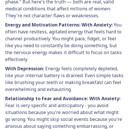
phase." But here's the truth — both are real, valid
medical conditions that affect millions of women.
They're not character flaws or weaknesses.
Energy and Motivation Patterns:
With Anxiety:
You
often have restless, agitated energy that feels hard to
channel productively. You might pace, fidget, or feel
like you need to constantly be doing something, but
the nervous energy makes it difficult to focus on tasks
effectively.
With Depression:
Energy feels completely depleted,
like your internal battery is drained. Even simple tasks
like brushing your teeth or making breakfast can feel
overwhelming and exhausting.
Relationship to Fear and Avoidance:
With Anxiety:
Fear is very specific and anticipatory - you avoid
situations because you're worried about what might
go wrong. You might skip social events because you're
anxious about saying something embarrassing, or