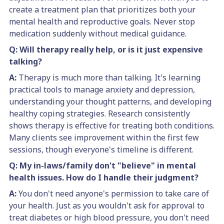
create a treatment plan that prioritizes both your
mental health and reproductive goals. Never stop
medication suddenly without medical guidance.
Q: Will therapy really help, or is it just expensive
talking?
A:
Therapy is much more than talking. It's learning
practical tools to manage anxiety and depression,
understanding your thought patterns, and developing
healthy coping strategies. Research consistently
shows therapy is effective for treating both conditions.
Many clients see improvement within the first few
sessions, though everyone's timeline is different.
Q: My in-laws/family don't "believe" in mental
health issues. How do I handle their judgment?
A:
You don't need anyone's permission to take care of
your health. Just as you wouldn't ask for approval to
treat diabetes or high blood pressure, you don't need