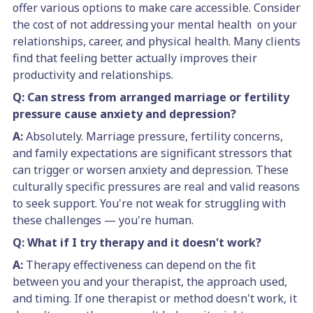
offer various options to make care accessible. Consider
the cost of not addressing your mental health on your
relationships, career, and physical health. Many clients
find that feeling better actually improves their
productivity and relationships.
Q: Can stress from arranged marriage or fertility
pressure cause anxiety and depression?
A:
Absolutely. Marriage pressure, fertility concerns,
and family expectations are significant stressors that
can trigger or worsen anxiety and depression. These
culturally specific pressures are real and valid reasons
to seek support. You're not weak for struggling with
these challenges — you're human.
Q: What if I try therapy and it doesn't work?
A:
Therapy effectiveness can depend on the fit
between you and your therapist, the approach used,
and timing. If one therapist or method doesn't work, it