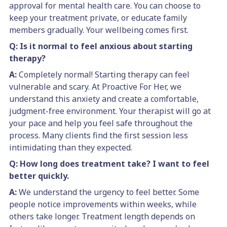
approval for mental health care. You can choose to
keep your treatment private, or educate family
members gradually. Your wellbeing comes first.
Q: Is it normal to feel anxious about starting
therapy?
A:
Completely normal! Starting therapy can feel
vulnerable and scary. At Proactive For Her, we
understand this anxiety and create a comfortable,
judgment-free environment. Your therapist will go at
your pace and help you feel safe throughout the
process. Many clients find the first session less
intimidating than they expected.
Q: How long does treatment take? I want to feel
better quickly.
A:
We understand the urgency to feel better. Some
people notice improvements within weeks, while
others take longer. Treatment length depends on