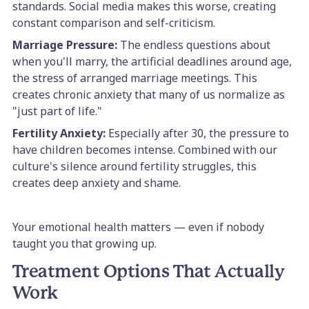
standards. Social media makes this worse, creating
constant comparison and self-criticism.
Marriage Pressure:
The endless questions about
when you'll marry, the artificial deadlines around age,
the stress of arranged marriage meetings. This
creates chronic anxiety that many of us normalize as
"just part of life."
Fertility Anxiety:
Especially after 30, the pressure to
have children becomes intense. Combined with our
culture's silence around fertility struggles, this
creates deep anxiety and shame.
Your emotional health matters — even if nobody
taught you that growing up.
Treatment Options That Actually
Work