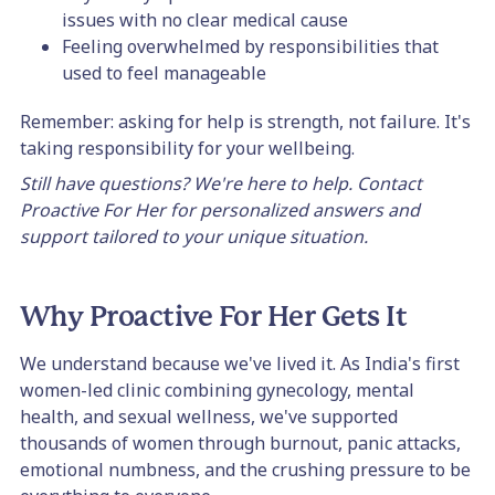
issues with no clear medical cause
Feeling overwhelmed by responsibilities that
used to feel manageable
Remember: asking for help is strength, not failure. It's
taking responsibility for your wellbeing.
Still have questions? We're here to help. Contact
Proactive For Her for personalized answers and
support tailored to your unique situation.
Why Proactive For Her Gets It
We understand because we've lived it. As India's first
women-led clinic combining gynecology, mental
health, and sexual wellness, we've supported
thousands of women through burnout, panic attacks,
emotional numbness, and the crushing pressure to be