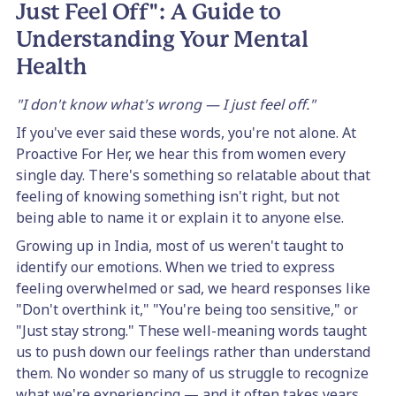
Just Feel Off": A Guide to
Understanding Your Mental
Health
"I don't know what's wrong — I just feel off."
If you've ever said these words, you're not alone. At
Proactive For Her, we hear this from women every
single day. There's something so relatable about that
feeling of knowing something isn't right, but not
being able to name it or explain it to anyone else.
Growing up in India, most of us weren't taught to
identify our emotions. When we tried to express
feeling overwhelmed or sad, we heard responses like
"Don't overthink it," "You're being too sensitive," or
"Just stay strong." These well-meaning words taught
us to push down our feelings rather than understand
them. No wonder so many of us struggle to recognize
what we're experiencing — and it often takes years