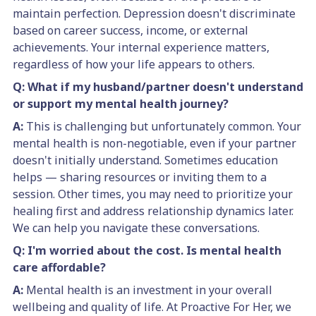
maintain perfection. Depression doesn't discriminate
based on career success, income, or external
achievements. Your internal experience matters,
regardless of how your life appears to others.
Q: What if my husband/partner doesn't understand
or support my mental health journey?
A:
This is challenging but unfortunately common. Your
mental health is non-negotiable, even if your partner
doesn't initially understand. Sometimes education
helps — sharing resources or inviting them to a
session. Other times, you may need to prioritize your
healing first and address relationship dynamics later.
We can help you navigate these conversations.
Q: I'm worried about the cost. Is mental health
care affordable?
A:
Mental health is an investment in your overall
wellbeing and quality of life. At Proactive For Her, we