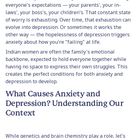
everyone's expectations — your parents', your in-
laws', your boss's, your children's. That constant state
of worry is exhausting. Over time, that exhaustion can
evolve into depression. Or sometimes it works the
other way — the hopelessness of depression triggers
anxiety about how you're "failing" at life.
Indian women are often the family's emotional
backbone, expected to hold everyone together while
having no space to express their own struggles. This
creates the perfect conditions for both anxiety and
depression to develop.
What Causes Anxiety and
Depression? Understanding Our
Context
While genetics and brain chemistry play a role, let's