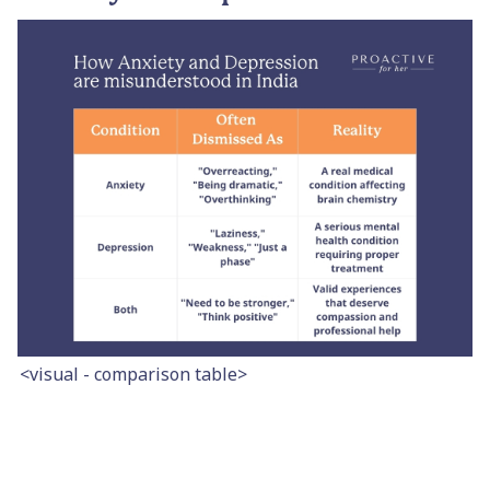
<visual - comparison table>