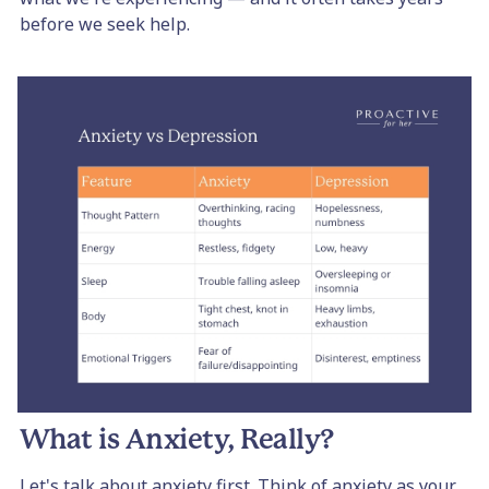
before we seek help.
What is Anxiety, Really?
Let's talk about anxiety first. Think of anxiety as your