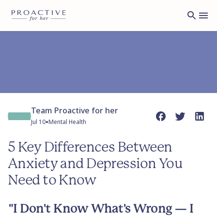
Team Proactive for her
•
Jul 10
Mental Health
5 Key Differences Between
Anxiety and Depression You
Need to Know
"I Don't Know What's Wrong — I