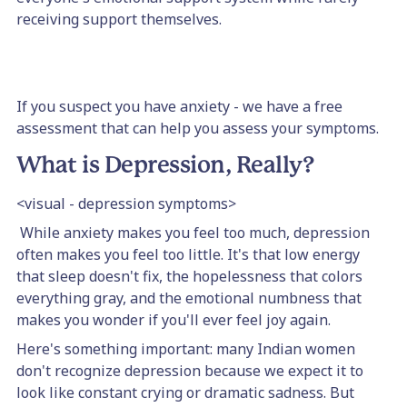
receiving support themselves.
If you suspect you have anxiety - we have a free
assessment that can help you assess your symptoms.
What is Depression, Really?
<visual - depression symptoms>
While anxiety makes you feel too much, depression
often makes you feel too little. It's that low energy
that sleep doesn't fix, the hopelessness that colors
everything gray, and the emotional numbness that
makes you wonder if you'll ever feel joy again.
Here's something important: many Indian women
don't recognize depression because we expect it to
look like constant crying or dramatic sadness. But