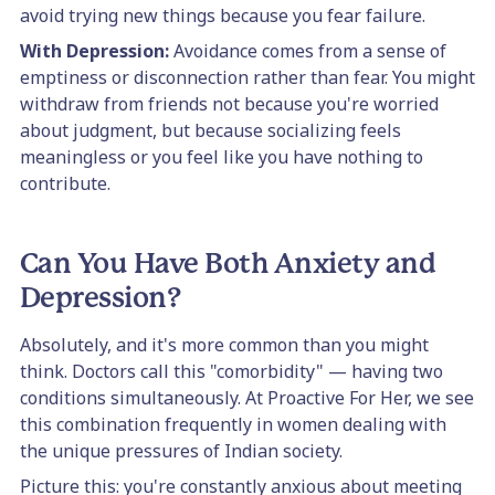
avoid trying new things because you fear failure.
With Depression:
Avoidance comes from a sense of
emptiness or disconnection rather than fear. You might
withdraw from friends not because you're worried
about judgment, but because socializing feels
meaningless or you feel like you have nothing to
contribute.
Can You Have Both Anxiety and
Depression?
Absolutely, and it's more common than you might
think. Doctors call this "comorbidity" — having two
conditions simultaneously. At Proactive For Her, we see
this combination frequently in women dealing with
the unique pressures of Indian society.
Picture this: you're constantly anxious about meeting