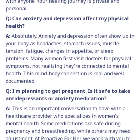
with anyone. Your healing journey is private and
personal.
Q: Can anxiety and depression affect my physical
health?
A:
Absolutely. Anxiety and depression often show up in
your body as headaches, stomach issues, muscle
tension, fatigue, changes in appetite, or sleep
problems. Many women first visit doctors for physical
symptoms, not realizing they're connected to mental
health. This mind-body connection is real and well-
documented.
Q: I'm planning to get pregnant. Is it safe to take
antidepressants or anxiety medication?
A:
This is an important conversation to have with a
healthcare provider who specializes in women's
mental health. Some medications are safe during
pregnancy and breastfeeding, while others may need
adjustment. At Proactive For Her, we work with you to