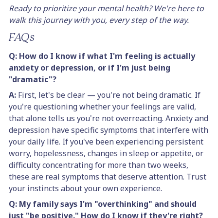
Ready to prioritize your mental health? We're here to
walk this journey with you, every step of the way.
FAQs
Q: How do I know if what I'm feeling is actually
anxiety or depression, or if I'm just being
"dramatic"?
A:
First, let's be clear — you're not being dramatic. If
you're questioning whether your feelings are valid,
that alone tells us you're not overreacting. Anxiety and
depression have specific symptoms that interfere with
your daily life. If you've been experiencing persistent
worry, hopelessness, changes in sleep or appetite, or
difficulty concentrating for more than two weeks,
these are real symptoms that deserve attention. Trust
your instincts about your own experience.
Q: My family says I'm "overthinking" and should
just "be positive." How do I know if they're right?