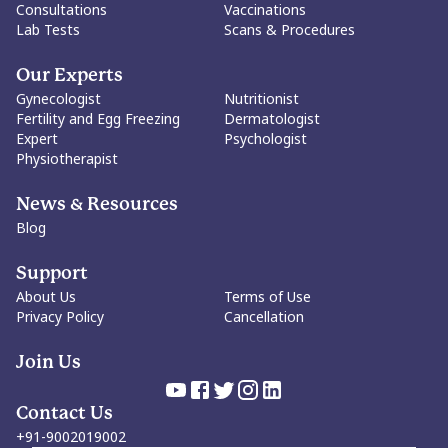
woman's right to make them.
Consultations
Vaccinations
Lab Tests
Scans & Procedures
Our Experts
Gynecologist
Nutritionist
Fertility and Egg Freezing
Dermatologist
Expert
Psychologist
Physiotherapist
News & Resources
Blog
Support
About Us
Terms of Use
Privacy Policy
Cancellation
Join Us
Contact Us
+91-9002019002