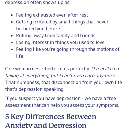
depression often shows up as:
Feeling exhausted even after rest
Getting irritated by small things that never
bothered you before
Pulling away from family and friends
Losing interest in things you used to love
Feeling like you're going through the motions of
life
One woman described it to us perfectly:
"I feel like I'm
failing at everything, but I can't even care anymore."
That numbness, that disconnection from your own life
that's depression speaking.
If you suspect you have depression - we have a free
assessment that can help you assess your symptoms.
5 Key Differences Between
Anxiety and Depression