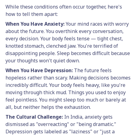
While these conditions often occur together, here's
how to tell them apart:
When You Have Anxiety:
Your mind races with worry
about the future. You overthink every conversation,
every decision. Your body feels tense — tight chest,
knotted stomach, clenched jaw. You're terrified of
disappointing people. Sleep becomes difficult because
your thoughts won't quiet down.
When You Have Depression:
The future feels
hopeless rather than scary. Making decisions becomes
incredibly difficult. Your body feels heavy, like you're
moving through thick mud. Things you used to enjoy
feel pointless. You might sleep too much or barely at
all, but neither helps the exhaustion.
The Cultural Challenge:
In India, anxiety gets
dismissed as "overreacting" or "being dramatic."
Depression gets labeled as "laziness" or "just a