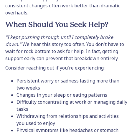
consistent changes often work better than dramatic
overhauls.
When Should You Seek Help?
"I kept pushing through until I completely broke
down."
We hear this story too often. You don't have to
wait for rock bottom to ask for help. In fact, getting
support early can prevent that breakdown entirely.
Consider reaching out if you're experiencing:
Persistent worry or sadness lasting more than
two weeks
Changes in your sleep or eating patterns
Difficulty concentrating at work or managing daily
tasks
Withdrawing from relationships and activities
you used to enjoy
Physical symptoms like headaches or stomach