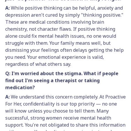
A:
While positive thinking can be helpful, anxiety and
depression aren't cured by simply "thinking positive."
These are medical conditions involving brain
chemistry, not character flaws. If positive thinking
alone could fix mental health issues, no one would
struggle with them. Your family means well, but
dismissing your feelings often delays getting the help
you need. Your emotional experience is valid,
regardless of what others say.
Q: I'm worried about the stigma. What if people
find out I'm seeing a therapist or taking
medication?
A:
We understand this concern completely. At Proactive
For Her, confidentiality is our top priority — no one
will know unless you choose to tell them. Many
successful, strong women receive mental health
support. You're not obligated to share this information