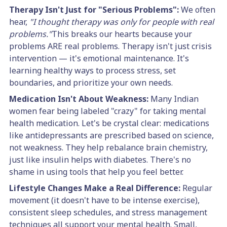
Therapy Isn't Just for "Serious Problems":
We often
hear,
"I thought therapy was only for people with real
problems."
This breaks our hearts because your
problems ARE real problems. Therapy isn't just crisis
intervention — it's emotional maintenance. It's
learning healthy ways to process stress, set
boundaries, and prioritize your own needs.
Medication Isn't About Weakness:
Many Indian
women fear being labeled "crazy" for taking mental
health medication. Let's be crystal clear: medications
like antidepressants are prescribed based on science,
not weakness. They help rebalance brain chemistry,
just like insulin helps with diabetes. There's no
shame in using tools that help you feel better.
Lifestyle Changes Make a Real Difference:
Regular
movement (it doesn't have to be intense exercise),
consistent sleep schedules, and stress management
techniques all support your mental health. Small,