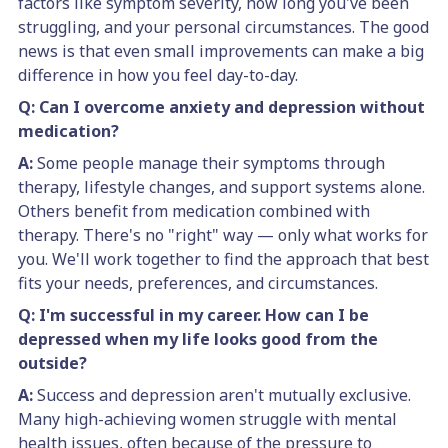
factors like symptom severity, how long you've been
struggling, and your personal circumstances. The good
news is that even small improvements can make a big
difference in how you feel day-to-day.
Q: Can I overcome anxiety and depression without
medication?
A:
Some people manage their symptoms through
therapy, lifestyle changes, and support systems alone.
Others benefit from medication combined with
therapy. There's no "right" way — only what works for
you. We'll work together to find the approach that best
fits your needs, preferences, and circumstances.
Q: I'm successful in my career. How can I be
depressed when my life looks good from the
outside?
A:
Success and depression aren't mutually exclusive.
Many high-achieving women struggle with mental
health issues, often because of the pressure to