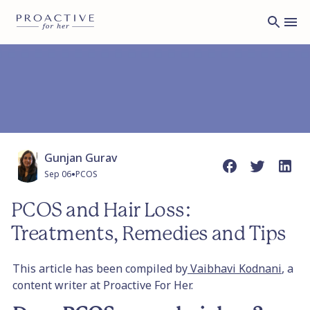
Gunjan Gurav
•
Sep 06
PCOS
PCOS and Hair Loss:
Treatments, Remedies and Tips
This article has been compiled by
Vaibhavi Kodnani
, a
content writer at Proactive For Her.