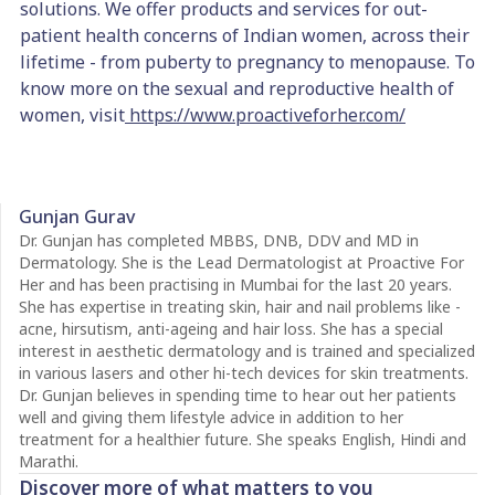
solutions. We offer products and services for out-
patient health concerns of Indian women, across their
lifetime - from puberty to pregnancy to menopause. To
know more on the sexual and reproductive health of
women, visit
https://www.proactiveforher.com/
Gunjan Gurav
Dr. Gunjan has completed MBBS, DNB, DDV and MD in
Dermatology. She is the Lead Dermatologist at Proactive For
Her and has been practising in Mumbai for the last 20 years.
She has expertise in treating skin, hair and nail problems like -
acne, hirsutism, anti-ageing and hair loss. She has a special
interest in aesthetic dermatology and is trained and specialized
in various lasers and other hi-tech devices for skin treatments.
Dr. Gunjan believes in spending time to hear out her patients
well and giving them lifestyle advice in addition to her
treatment for a healthier future. She speaks English, Hindi and
Marathi.
Discover more of what matters to you