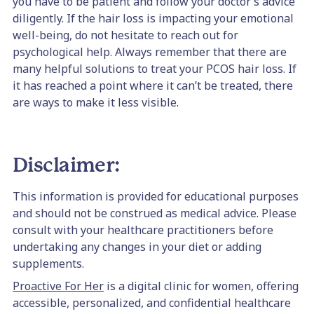
you have to be patient and follow your doctor’s advice
diligently. If the hair loss is impacting your emotional
well-being, do not hesitate to reach out for
psychological help. Always remember that there are
many helpful solutions to treat your PCOS hair loss. If
it has reached a point where it can’t be treated, there
are ways to make it less visible.
Disclaimer:
This information is provided for educational purposes
and should not be construed as medical advice. Please
consult with your healthcare practitioners before
undertaking any changes in your diet or adding
supplements.
Proactive For Her
is a digital clinic for women, offering
accessible, personalized, and confidential healthcare