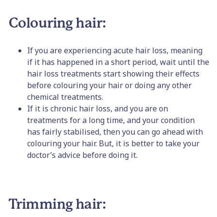
Colouring hair:
If you are experiencing acute hair loss, meaning
if it has happened in a short period, wait until the
hair loss treatments start showing their effects
before colouring your hair or doing any other
chemical treatments.
If it is chronic hair loss, and you are on
treatments for a long time, and your condition
has fairly stabilised, then you can go ahead with
colouring your hair. But, it is better to take your
doctor’s advice before doing it.
Trimming hair: