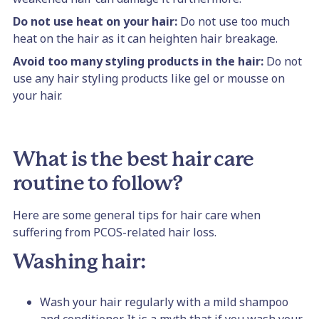
Do not use heat on your hair:
Do not use too much
heat on the hair as it can heighten hair breakage.
Avoid too many styling products in the hair:
Do not
use any hair styling products like gel or mousse on
your hair.
What is the best hair care
routine to follow?
Here are some general tips for hair care when
suffering from PCOS-related hair loss.
Washing hair:
Wash your hair regularly with a mild shampoo