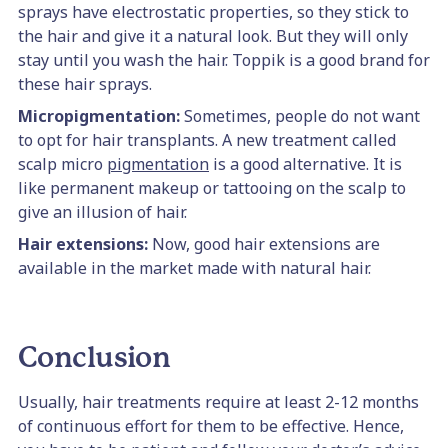
sprays have electrostatic properties, so they stick to
the hair and give it a natural look. But they will only
stay until you wash the hair. Toppik is a good brand for
these hair sprays.
Micropigmentation:
Sometimes, people do not want
to opt for hair transplants. A new treatment called
scalp micro
pigmentation
is a good alternative. It is
like permanent makeup or tattooing on the scalp to
give an illusion of hair.
Hair extensions:
Now, good hair extensions are
available in the market made with natural hair.
Conclusion
Usually, hair treatments require at least 2-12 months
of continuous effort for them to be effective. Hence,