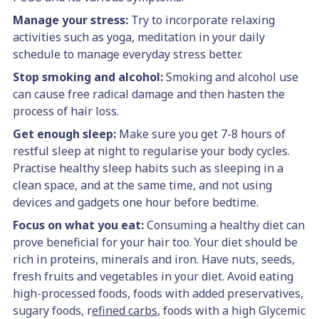
Manage your stress:
Try to incorporate relaxing
activities such as yoga, meditation in your daily
schedule to manage everyday stress better.
Stop smoking and alcohol:
Smoking and alcohol use
can cause free radical damage and then hasten the
process of hair loss.
Get enough sleep:
Make sure you get 7-8 hours of
restful sleep at night to regularise your body cycles.
Practise healthy sleep habits such as sleeping in a
clean space, and at the same time, and not using
devices and gadgets one hour before bedtime.
Focus on what you eat:
Consuming a healthy diet can
prove beneficial for your hair too. Your diet should be
rich in proteins, minerals and iron. Have nuts, seeds,
fresh fruits and vegetables in your diet. Avoid eating
high-processed foods, foods with added preservatives,
sugary foods, r
efined carbs
, foods with a high Glycemic