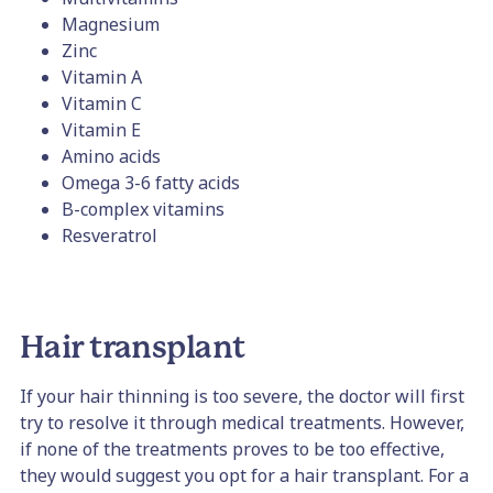
Magnesium
Zinc
Vitamin A
Vitamin C
Vitamin E
Amino acids
Omega 3-6 fatty acids
B-complex vitamins
Resveratrol
Hair transplant
If your hair thinning is too severe, the doctor will first
try to resolve it through medical treatments. However,
if none of the treatments proves to be too effective,
they would suggest you opt for a hair transplant. For a