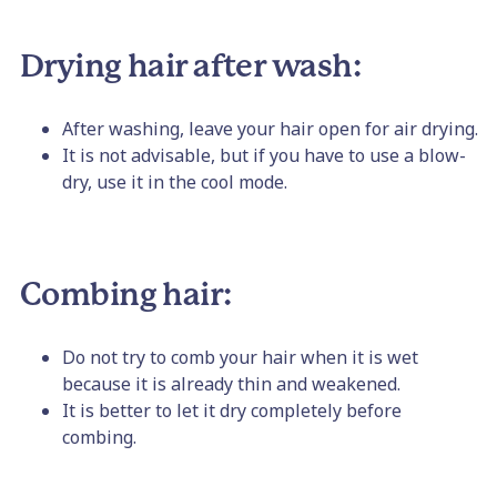
Drying hair after wash:
After washing, leave your hair open for air drying.
It is not advisable, but if you have to use a blow-
dry, use it in the cool mode.
Combing hair:
Do not try to comb your hair when it is wet
because it is already thin and weakened.
It is better to let it dry completely before
combing.