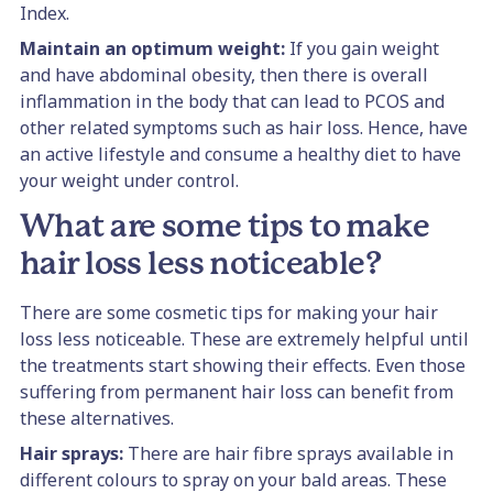
Index.
Maintain an optimum weight:
If you gain weight
and have abdominal obesity, then there is overall
inflammation in the body that can lead to PCOS and
other related symptoms such as hair loss. Hence, have
an active lifestyle and consume a healthy diet to have
your weight under control.
What are some tips to make
hair loss less noticeable?
There are some cosmetic tips for making your hair
loss less noticeable. These are extremely helpful until
the treatments start showing their effects. Even those
suffering from permanent hair loss can benefit from
these alternatives.
Hair sprays:
There are hair fibre sprays available in
different colours to spray on your bald areas. These