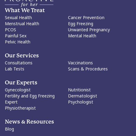
piece calls for a shift away from viewing virginity as a moral
benchmark and toward a framework centered on consent,
What We Treat
informed decision-making, emotional readiness, and bodily
Sexual Health
Cancer Prevention
autonomy. It advocates for comprehensive sex education, the
Menstrual Health
Egg Freezing
dismantling of purity culture, and a society where women can
PCOS
Unwanted Pregnancy
make decisions about their sexuality without judgment.
Painful Sex
Mental Health
Ultimately, the article's core message is that virginity itself is
Pelvic Health
neither empowering nor disempowering. What matters is a
woman's freedom to define its meaning, or irrelevance, for
herself. The goal is not to dictate choices, but to protect every
Our Services
woman's right to make them.
Consultations
Vaccinations
Lab Tests
Scans & Procedures
Our Experts
Gynecologist
Nutritionist
Fertility and Egg Freezing
Dermatologist
Expert
Psychologist
Physiotherapist
News & Resources
Blog