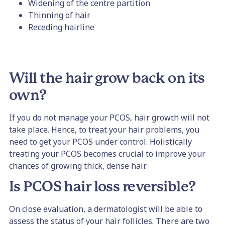
Widening of the centre partition
Thinning of hair
Receding hairline
Will the hair grow back on its
own?
If you do not manage your PCOS, hair growth will not
take place. Hence, to treat your hair problems, you
need to get your PCOS under control. Holistically
treating your PCOS becomes crucial to improve your
chances of growing thick, dense hair.
Is PCOS hair loss reversible?
On close evaluation, a dermatologist will be able to
assess the status of your hair follicles. There are two