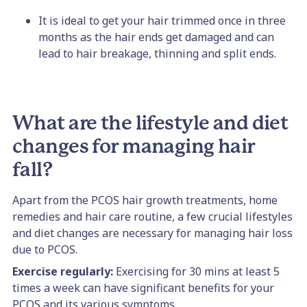
It is ideal to get your hair trimmed once in three
months as the hair ends get damaged and can
lead to hair breakage, thinning and split ends.
What are the lifestyle and diet
changes for managing hair
fall?
Apart from the PCOS hair growth treatments, home
remedies and hair care routine, a few crucial lifestyles
and diet changes are necessary for managing hair loss
due to PCOS.
Exercise regularly:
Exercising for 30 mins at least 5
times a week can have significant benefits for your
PCOS and its various symptoms.