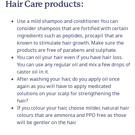
Hair Care products:
Use a mild shampoo and conditioner. You can
consider shampoos that are fortified with certain
ingredients such as peptides, procapil that are
known to stimulate hair growth. Make sure the
products are free of parabens and sulphate.
You can oil your hair even if you have hair loss.
You can use any regular oil and mix a few drops of
castor oil in it.
After washing your hair, do you apply oil once
again as you will have to apply medicated
solutions on your scalp for strengthening the
hair?
If you colour your hair, choose milder, natural hair
colours that are ammonia and PPD free as those
will be gentler on the hair.