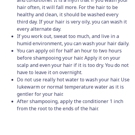
and conditioner. It is a myth that if you wash your
hair often, it will fall more. For the hair to be
healthy and clean, it should be washed every
third day. If your hair is very oily, you can wash it
every alternate day.
If you work out, sweat too much, and live in a
humid environment, you can wash your hair daily.
You can apply oil for half an hour to two hours
before shampooing your hair. Apply it on your
scalp and even your hair if it is too dry. You do not
have to leave it on overnight.
Do not use really hot water to wash your hair. Use
lukewarm or normal temperature water as it is
gentler for your hair.
After shampooing, apply the conditioner 1 inch
from the root to the ends of the hair.