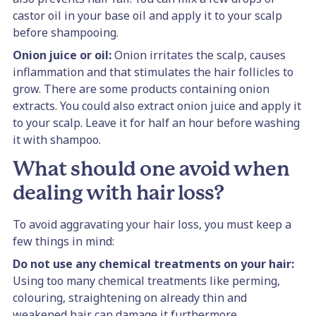
castor oil in your base oil and apply it to your scalp
before shampooing.
Onion juice or oil:
Onion irritates the scalp, causes
inflammation and that stimulates the hair follicles to
grow. There are some products containing onion
extracts. You could also extract onion juice and apply it
to your scalp. Leave it for half an hour before washing
it with shampoo.
What should one avoid when
dealing with hair loss?
To avoid aggravating your hair loss, you must keep a
few things in mind:
Do not use any chemical treatments on your hair:
Using too many chemical treatments like perming,
colouring, straightening on already thin and
weakened hair can damage it furthermore.