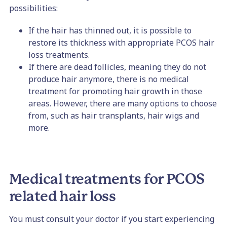
possibilities:
If the hair has thinned out, it is possible to
restore its thickness with appropriate PCOS hair
loss treatments.
If there are dead follicles, meaning they do not
produce hair anymore, there is no medical
treatment for promoting hair growth in those
areas. However, there are many options to choose
from, such as hair transplants, hair wigs and
more.
Medical treatments for PCOS
related hair loss
You must consult your doctor if you start experiencing