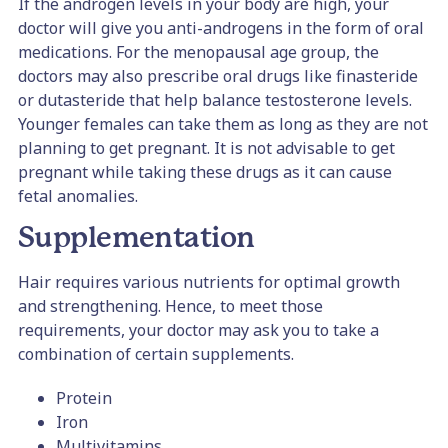
If the androgen levels in your body are high, your
doctor will give you anti-androgens in the form of oral
medications. For the menopausal age group, the
doctors may also prescribe oral drugs like finasteride
or dutasteride that help balance testosterone levels.
Younger females can take them as long as they are not
planning to get pregnant. It is not advisable to get
pregnant while taking these drugs as it can cause
fetal anomalies.
Supplementation
Hair requires various nutrients for optimal growth
and strengthening. Hence, to meet those
requirements, your doctor may ask you to take a
combination of certain supplements.
Protein
Iron
Multivitamins