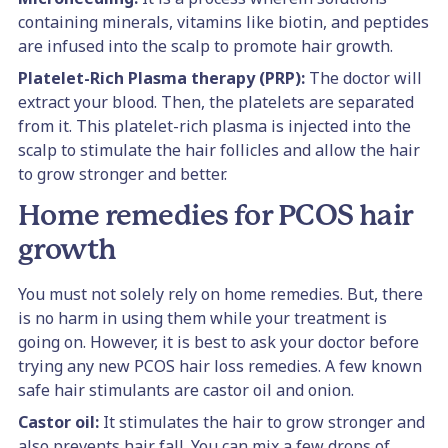
containing minerals, vitamins like biotin, and peptides
are infused into the scalp to promote hair growth.
Platelet-Rich Plasma therapy (PRP):
The doctor will
extract your blood. Then, the platelets are separated
from it. This platelet-rich plasma is injected into the
scalp to stimulate the hair follicles and allow the hair
to grow stronger and better.
Home remedies for PCOS hair
growth
You must not solely rely on home remedies. But, there
is no harm in using them while your treatment is
going on. However, it is best to ask your doctor before
trying any new PCOS hair loss remedies. A few known
safe hair stimulants are castor oil and onion.
Castor oil:
It stimulates the hair to grow stronger and
also prevents hair fall. You can mix a few drops of