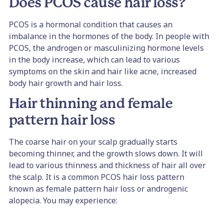
Does PCOS cause hair loss?
PCOS is a hormonal condition that causes an
imbalance in the hormones of the body. In people with
PCOS, the androgen or masculinizing hormone levels
in the body increase, which can lead to various
symptoms on the skin and hair like acne, increased
body hair growth and hair loss.
Hair thinning and female
pattern hair loss
The coarse hair on your scalp gradually starts
becoming thinner, and the growth slows down. It will
lead to various thinness and thickness of hair all over
the scalp. It is a common PCOS hair loss pattern
known as female pattern hair loss or androgenic
alopecia. You may experience: