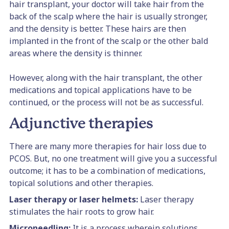
hair transplant, your doctor will take hair from the
back of the scalp where the hair is usually stronger,
and the density is better. These hairs are then
implanted in the front of the scalp or the other bald
areas where the density is thinner.
However, along with the hair transplant, the other
medications and topical applications have to be
continued, or the process will not be as successful.
Adjunctive therapies
There are many more therapies for hair loss due to
PCOS. But, no one treatment will give you a successful
outcome; it has to be a combination of medications,
topical solutions and other therapies.
Laser therapy or laser helmets:
Laser therapy
stimulates the hair roots to grow hair.
Microneedling:
It is a process wherein solutions