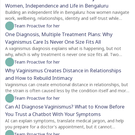
Women, Independence and Life in Bengaluru
Building an independent life in Bengaluru: how women navigate
work, wellbeing, relationships, identity and self-trust while
creating a life of their own.
Team Proactive for her
One Diagnosis, Multiple Treatment Plans: Why
Vaginismus Care Is Never One Size Fits All
A vaginismus diagnosis explains what is happening, but not
why, which is why treatment is never one size fits all. Two
people with the same diagnosis may need completely different
Team Proactive for her
care depending on factors like symptom severity, emotional
Why Vaginismus Creates Distance in Relationships
readiness, trauma history, relationship dynamics, and personal
and How to Rebuild Intimacy
goals. For some, counselling is the best place to begin, while
others may benefit from pelvic floor physiotherapy first.
Vaginismus can create emotional distance in relationships, but
Treatment plans should also evolve as recovery progresses,
the strain is often caused less by the condition itself and more
with regular reassessment rather than a fixed protocol. The
by the silence surrounding it. Many couples struggle with
Team Proactive for her
most effective care is personalised, addressing both the
unspoken feelings of guilt, rejection, confusion, and
Can AI Diagnose Vaginismus? What to Know Before
physical and emotional aspects of vaginismus to support
helplessness, leading both partners to withdraw without
You Trust a Chatbot With Your Symptoms
lasting healing.
understanding each other's experiences. Because vaginismus is
an involuntary protective reflex, not a choice, education and
AI can explain symptoms, translate medical jargon, and help
open communication are essential for rebuilding trust and
you prepare for a doctor's appointment, but it cannot
intimacy. Treatment goes beyond physical exercises like dilator
diagnose vaginismus. Unlike a clinician, a chatbot cannot
Team Proactive for her