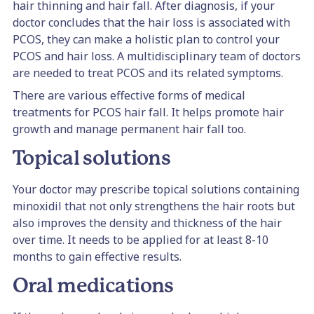
hair thinning and hair fall. After diagnosis, if your
doctor concludes that the hair loss is associated with
PCOS, they can make a holistic plan to control your
PCOS and hair loss. A multidisciplinary team of doctors
are needed to treat PCOS and its related symptoms.
There are various effective forms of medical
treatments for PCOS hair fall. It helps promote hair
growth and manage permanent hair fall too.
Topical solutions
Your doctor may prescribe topical solutions containing
​​minoxidil that not only strengthens the hair roots but
also improves the density and thickness of the hair
over time. It needs to be applied for at least 8-10
months to gain effective results.
Oral medications