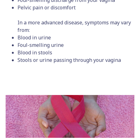
Foul-smelling discharge from your vagina
Pelvic pain or discomfort
In a more advanced disease, symptoms may vary
from:
Blood in urine
Foul-smelling urine
Blood in stools
Stools or urine passing through your vagina