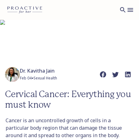
Dr. Kavitha Jain
•
Feb 04
Sexual Health
Cervical Cancer: Everything you
must know
Cancer is an uncontrolled growth of cells in a
particular body region that can damage the tissue
around it and spread to other organs in the body.