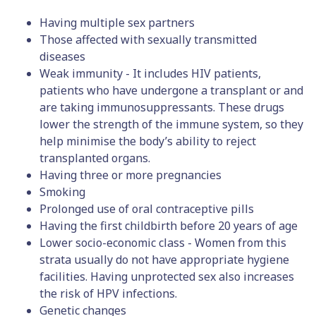
Having multiple sex partners
Those affected with sexually transmitted
diseases
Weak immunity - It includes HIV patients,
patients who have undergone a transplant or and
are taking immunosuppressants. These drugs
lower the strength of the immune system, so they
help minimise the body’s ability to reject
transplanted organs.
Having three or more pregnancies
Smoking
Prolonged use of oral contraceptive pills
Having the first childbirth before 20 years of age
Lower socio-economic class - Women from this
strata usually do not have appropriate hygiene
facilities. Having unprotected sex also increases
the risk of HPV infections.
Genetic changes