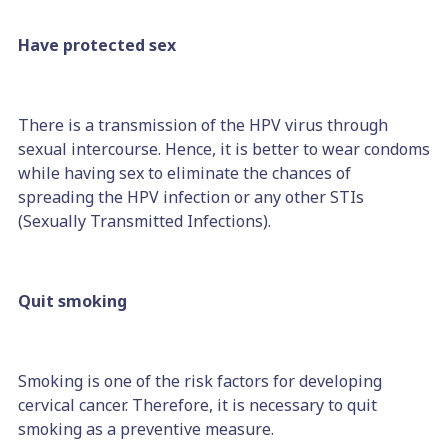
Have protected sex
There is a transmission of the HPV virus through
sexual intercourse. Hence, it is better to wear condoms
while having sex to eliminate the chances of
spreading the HPV infection or any other STIs
(Sexually Transmitted Infections).
Quit smoking
Smoking is one of the risk factors for developing
cervical cancer. Therefore, it is necessary to quit
smoking as a preventive measure.