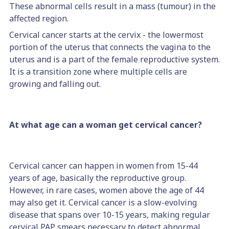
These abnormal cells result in a mass (tumour) in the
affected region.
Cervical cancer starts at the cervix - the lowermost
portion of the uterus that connects the vagina to the
uterus and is a part of the female reproductive system.
It is a transition zone where multiple cells are
growing and falling out.
At what age can a woman get cervical cancer?
Cervical cancer can happen in women from 15-44
years of age, basically the reproductive group.
However, in rare cases, women above the age of 44
may also get it. Cervical cancer is a slow-evolving
disease that spans over 10-15 years, making regular
cervical PAP smears necessary to detect abnormal