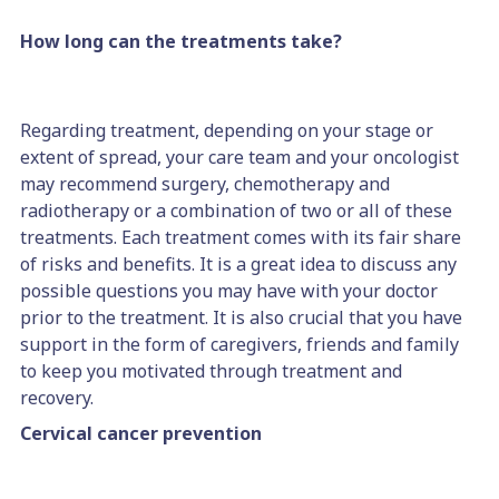
How long can the treatments take?
Regarding treatment, depending on your stage or
extent of spread, your care team and your oncologist
may recommend surgery, chemotherapy and
radiotherapy or a combination of two or all of these
treatments. Each treatment comes with its fair share
of risks and benefits. It is a great idea to discuss any
possible questions you may have with your doctor
prior to the treatment. It is also crucial that you have
support in the form of caregivers, friends and family
to keep you motivated through treatment and
recovery.
Cervical cancer prevention