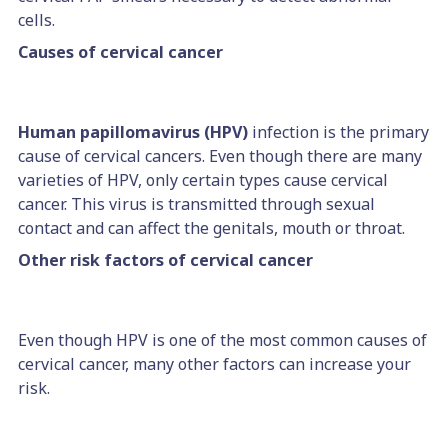
cells.
Causes of cervical cancer
Human papillomavirus (HPV)
infection is the primary
cause of cervical cancers. Even though there are many
varieties of HPV, only certain types cause cervical
cancer. This virus is transmitted through sexual
contact and can affect the genitals, mouth or throat.
Other risk factors of cervical cancer
Even though HPV is one of the most common causes of
cervical cancer, many other factors can increase your
risk.