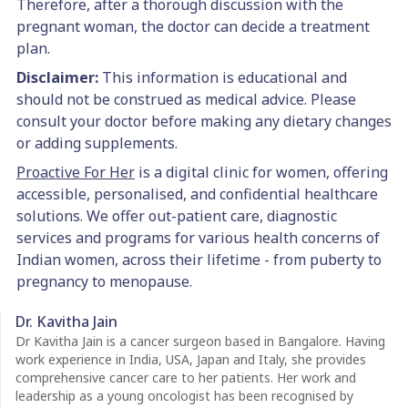
Therefore, after a thorough discussion with the
pregnant woman, the doctor can decide a treatment
plan.
Disclaimer:
This information is educational and
should not be construed as medical advice. Please
consult your doctor before making any dietary changes
or adding supplements.
Proactive For Her
is a digital clinic for women, offering
accessible, personalised, and confidential healthcare
solutions. We offer out-patient care, diagnostic
services and programs for various health concerns of
Indian women, across their lifetime - from puberty to
pregnancy to menopause.
Dr. Kavitha Jain
Dr Kavitha Jain is a cancer surgeon based in Bangalore. Having
work experience in India, USA, Japan and Italy, she provides
comprehensive cancer care to her patients. Her work and
leadership as a young oncologist has been recognised by