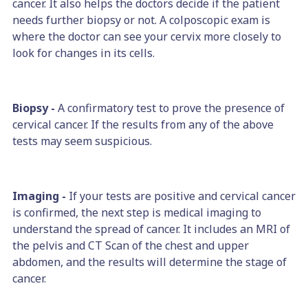
cancer. It also helps the doctors decide if the patient
needs further biopsy or not. A colposcopic exam is
where the doctor can see your cervix more closely to
look for changes in its cells.
Biopsy -
A confirmatory test to prove the presence of
cervical cancer. If the results from any of the above
tests may seem suspicious.
Imaging -
If your tests are positive and cervical cancer
is confirmed, the next step is medical imaging to
understand the spread of cancer. It includes an MRI of
the pelvis and CT Scan of the chest and upper
abdomen, and the results will determine the stage of
cancer.