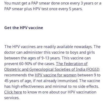
You must get a PAP smear done once every 3 years or a
PAP smear plus HPV test once every 5 years.
Get the HPV vaccine
The HPV vaccines are readily available nowadays. The
doctor can administer this vaccine to boys and girls
between the ages of 9-13 years. This vaccine can
prevent 60-90% of the cases.
The Federation of
Obstetric and Gynecological Societies of India (FOGSI)
recommends the
HPV vaccine for women
between 9 to
45 years of age, if not already immunised. The vaccine
has high effectiveness and minimal to no side effects.
Click here
to know m ore about our HPV vaccination
services.