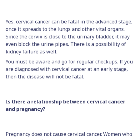
Yes, cervical cancer can be fatal in the advanced stage,
once it spreads to the lungs and other vital organs.
Since the cervix is close to the urinary bladder, it may
even block the urine pipes. There is a possibility of
kidney failure as well.
You must be aware and go for regular checkups. If you
are diagnosed with cervical cancer at an early stage,
then the disease will not be fatal.
Is there a relationship between cervical cancer
and pregnancy?
Pregnancy does not cause cervical cancer. Women who