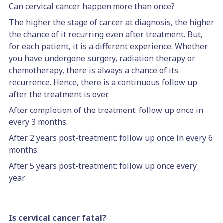
Can cervical cancer happen more than once?
The higher the stage of cancer at diagnosis, the higher
the chance of it recurring even after treatment. But,
for each patient, it is a different experience. Whether
you have undergone surgery, radiation therapy or
chemotherapy, there is always a chance of its
recurrence. Hence, there is a continuous follow up
after the treatment is over.
After completion of the treatment: follow up once in
every 3 months.
After 2 years post-treatment: follow up once in every 6
months.
After 5 years post-treatment: follow up once every
year
Is cervical cancer fatal?