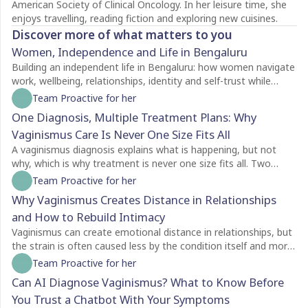
American Society of Clinical Oncology. In her leisure time, she
enjoys travelling, reading fiction and exploring new cuisines.
Discover more of what matters to you
Women, Independence and Life in Bengaluru
Building an independent life in Bengaluru: how women navigate
work, wellbeing, relationships, identity and self-trust while
creating a life of their own.
Team Proactive for her
One Diagnosis, Multiple Treatment Plans: Why
Vaginismus Care Is Never One Size Fits All
A vaginismus diagnosis explains what is happening, but not
why, which is why treatment is never one size fits all. Two
people with the same diagnosis may need completely different
Team Proactive for her
care depending on factors like symptom severity, emotional
Why Vaginismus Creates Distance in Relationships
readiness, trauma history, relationship dynamics, and personal
and How to Rebuild Intimacy
goals. For some, counselling is the best place to begin, while
others may benefit from pelvic floor physiotherapy first.
Vaginismus can create emotional distance in relationships, but
Treatment plans should also evolve as recovery progresses,
the strain is often caused less by the condition itself and more
with regular reassessment rather than a fixed protocol. The
by the silence surrounding it. Many couples struggle with
Team Proactive for her
most effective care is personalised, addressing both the
unspoken feelings of guilt, rejection, confusion, and
Can AI Diagnose Vaginismus? What to Know Before
physical and emotional aspects of vaginismus to support
helplessness, leading both partners to withdraw without
You Trust a Chatbot With Your Symptoms
lasting healing.
understanding each other's experiences. Because vaginismus is