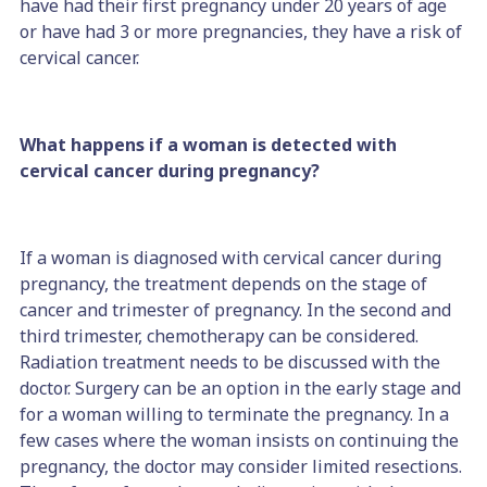
have had their first pregnancy under 20 years of age
or have had 3 or more pregnancies, they have a risk of
cervical cancer.
What happens if a woman is detected with
cervical cancer during pregnancy?
If a woman is diagnosed with cervical cancer during
pregnancy, the treatment depends on the stage of
cancer and trimester of pregnancy. In the second and
third trimester, chemotherapy can be considered.
Radiation treatment needs to be discussed with the
doctor. Surgery can be an option in the early stage and
for a woman willing to terminate the pregnancy. In a
few cases where the woman insists on continuing the
pregnancy, the doctor may consider limited resections.