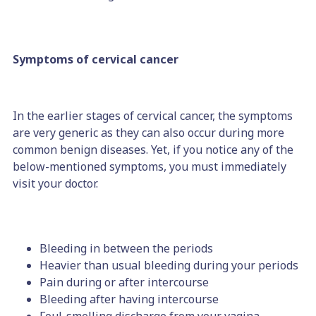
Symptoms of cervical cancer
In the earlier stages of cervical cancer, the symptoms
are very generic as they can also occur during more
common benign diseases. Yet, if you notice any of the
below-mentioned symptoms, you must immediately
visit your doctor.
Bleeding in between the periods
Heavier than usual bleeding during your periods
Pain during or after intercourse
Bleeding after having intercourse