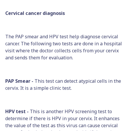
Cervical cancer diagnosis
The PAP smear and HPV test help diagnose cervical
cancer. The following two tests are done in a hospital
visit where the doctor collects cells from your cervix
and sends them for evaluation.
PAP Smear -
This test can detect atypical cells in the
cervix. It is a simple clinic test.
HPV test -
This is another HPV screening test to
determine if there is HPV in your cervix. It enhances
the value of the test as this virus can cause cervical