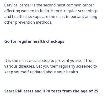
Cervical cancer is the second most common cancer
affecting women in India. Hence, regular screenings
and health checkups are the most important among
other prevention methods.
Go for regular health checkups
It is the most crucial step to prevent yourself from
various diseases. Get yourself regularly screened to
keep yourself updated about your health.
Start PAP tests and HPV tests from the age of 25