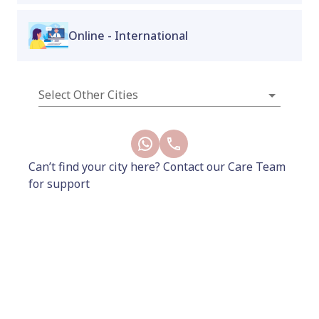
Online - International
Why choose us?
Select Other Cities
50,000+
4.9/5
100%
women trust us
rating from our
non-judgemental
with their health
patients
care in every clinic
with every doctor
Can’t find your city here? Contact our Care Team
for support
Subscribe to our Newsletter
Our latest product launches, interesting reads,
exclusive interviews and more - delivered straight to
your inbox every month.