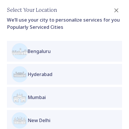
Select Your Location
We’ll use your city to personalize services for you
Popularly Serviced Cities
Bengaluru
Sirona Cramp Relief Patch
For Women's
Home
Collection
Proactive Clinic
Collection
Hyderabad
Sirona Cramp Relief Patch is a convenient, fast-
acting solution designed to provide relief from
menstrual cramps and abdominal discomfort.
Mumbai
Infused with natural herbal extracts, these
patches deliver targeted, long-lasting relief
directly to the affected area. Easy to apply and
New Delhi
discreet, they are perfect for use at home, work, or
on the go.