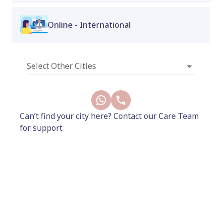
Available only at Proactive for Her Wellness
Online - International
Store – Indiranagar & Koramangala stores.
New
Select Other Cities
Can’t find your city here? Contact our Care Team
for support
212
249
Add to Cart
Buy Now