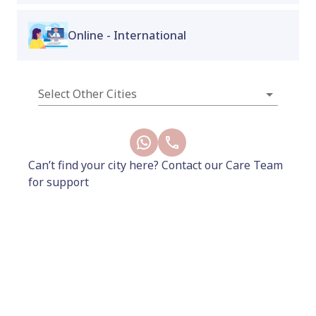
pregnancy!
Online - International
New
Select Other Cities
Can’t find your city here? Contact our Care Team
for support
6500
8000
Add to Cart
Buy Now
Included
How It Works
Benefits
Terms and