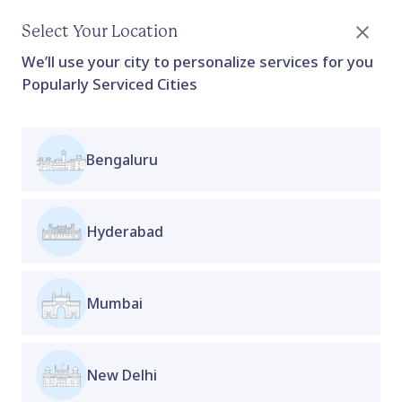
Select Your Location
We’ll use your city to personalize services for you
Popularly Serviced Cities
Bengaluru
Fertility Prep Plan (6 months-
Nutrition)
Applicable for : Women who want to build a strong
Hyderabad
foundation for a healthy pregnancy
Home
Collection
Proactive Clinic
Collection
Boost your fertility naturally with expert
Mumbai
nutritionist guidance. Our
6-month plan
is
designed to support hormone balance, improve
egg quality, and enhance overall reproductive
New Delhi
health through personalized diet and lifestyle
changes. Take the first step towards a healthy