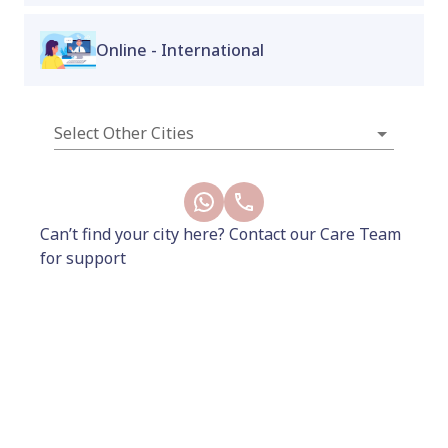
point massage at home or on the go.
Online - International
Available only at Proactive for Her Wellness
Store – Indiranagar & Koramangala stores.
Select Other Cities
New
Can’t find your city here? Contact our Care Team
for support
1020
1199
Add to Cart
Buy Now