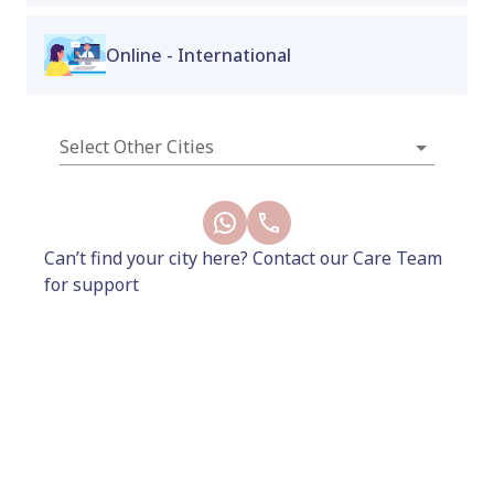
cycle regulation, and long-term metabolic
resilience. It's the same doctor-led starter month,
Online - International
built around
Poviztra
- a more accessible GLP-1
option on a structured dose plan, nurse-
administered, with full gynaecologist monitoring
throughout.
Select Other Cities
New
Can’t find your city here? Contact our Care Team
for support
10999
13000
Add to Cart