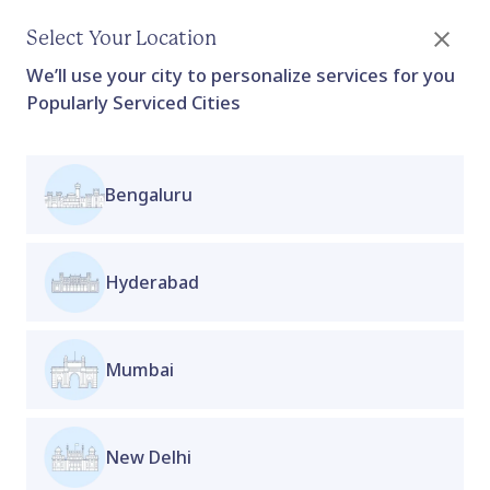
Select Your Location
We’ll use your city to personalize services for you
Popularly Serviced Cities
Bengaluru
Metabolic Weight Management
Program Basic
For Women's
Hyderabad
Proactive Clinic
Collection
This program supports metabolic health, improves
insulin resistance, and helps restore hormonal
Mumbai
balance through medically guided therapy,
nutrition support, and lifestyle care. The goal isn't
rapid weight loss, but sustainable weight
New Delhi
management, improved energy, better menstrual