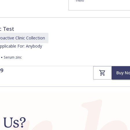
1450
c Test
oactive Clinic
Collection
pplicable For: Anybody
•
Serum zinc
99
Buy N
 Us?