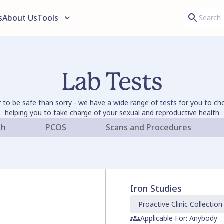
s
About Us
Tools
Lab Tests
er to be safe than sorry - we have a wide range of tests for you to c
helping you to take charge of your sexual and reproductive health
th
PCOS
Scans and Procedures
Iron Studies
Proactive Clinic
Collection
Applicable For: Anybody