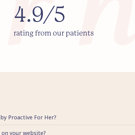
4.9/5
rating from our patients
 by Proactive For Her?
d on your website?