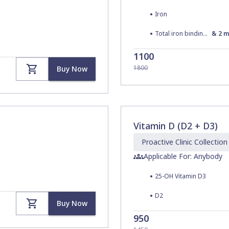
•
Iron
•
Total iron binding capacity (TIBC)
&
2
m
1100
1800
Buy Now
Vitamin D (D2 + D3)
Proactive Clinic
Collection
Applicable For: Anybody
•
25-OH Vitamin D3
•
D2
Buy Now
950