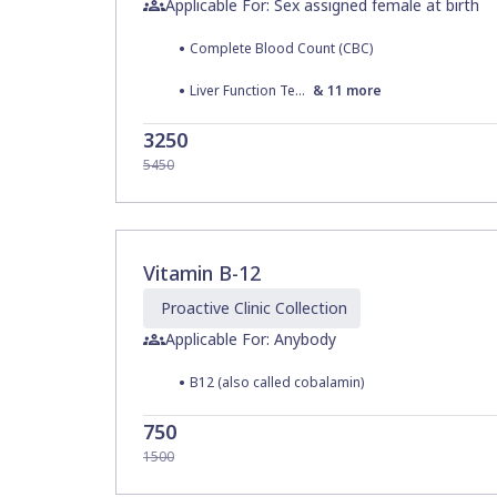
Applicable For: Sex assigned female at birth
•
Complete Blood Count (CBC)
•
Liver Function Test
&
11
more
3250
5450
Vitamin B-12
Proactive Clinic
Collection
Applicable For: Anybody
•
B12 (also called cobalamin)
750
1500