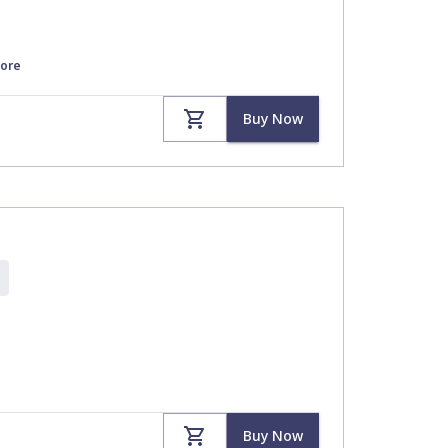
ore
Buy Now
Buy Now