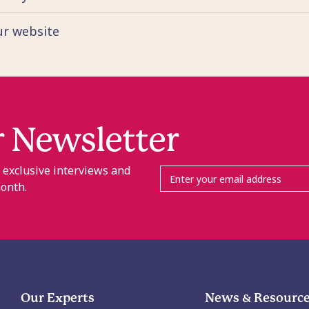
our website
r Newsletter
, exclusive interviews and
month.
Our Experts
News & Resourc