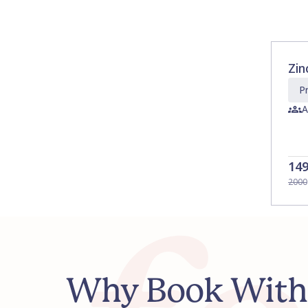
Zin
Pr
A
14
2000
Why Book With