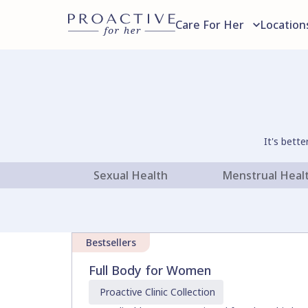
Care For Her
Location
It's bett
Sexual Health
Menstrual Heal
Bestsellers
Full Body for Women
Proactive Clinic
Collection