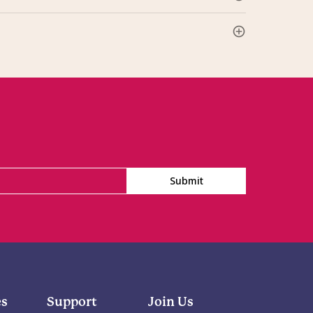
Submit
es
Support
Join Us