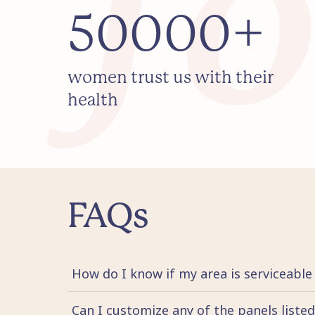
50000+
women trust us with their
health
FAQs
How do I know if my area is serviceable
Can I customize any of the panels liste