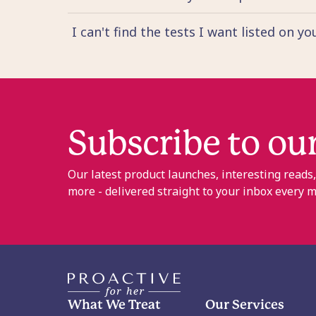
I can't find the tests I want listed on y
Subscribe to ou
Our latest product launches, interesting reads
more - delivered straight to your inbox every 
What We Treat
Our Services