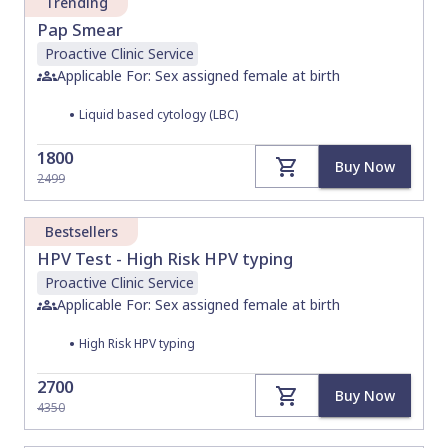
Trending
Pap Smear
Proactive Clinic
Service
Applicable For: Sex assigned female at birth
•
Liquid based cytology (LBC)
1800
Buy Now
2499
Bestsellers
HPV Test - High Risk HPV typing
Proactive Clinic
Service
Applicable For: Sex assigned female at birth
•
High Risk HPV typing
2700
Buy Now
4350