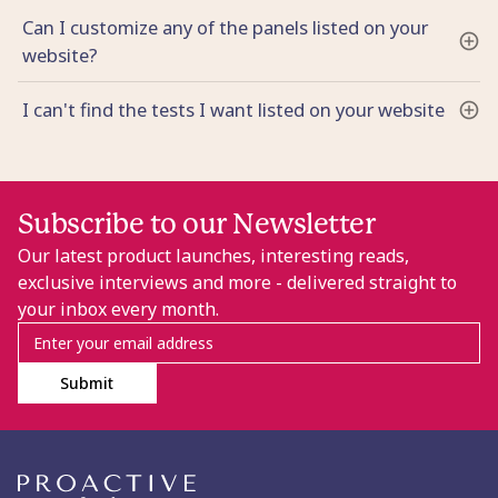
Can I customize any of the panels listed on your
website?
I can't find the tests I want listed on your website
Subscribe to our Newsletter
Our latest product launches, interesting reads,
exclusive interviews and more - delivered straight to
your inbox every month.
Submit