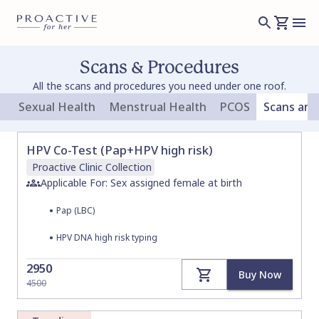
Scans & Procedures
All the scans and procedures you need under one roof.
Sexual Health
Menstrual Health
PCOS
Scans and
HPV Co-Test (Pap+HPV high risk)
Proactive Clinic
Collection
Applicable For: Sex assigned female at birth
•
Pap (LBC)
•
HPV DNA high risk typing
2950
Buy Now
4500