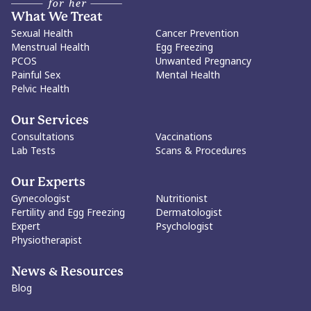
What We Treat
Sexual Health
Cancer Prevention
Menstrual Health
Egg Freezing
PCOS
Unwanted Pregnancy
Painful Sex
Mental Health
Pelvic Health
Our Services
Consultations
Vaccinations
Lab Tests
Scans & Procedures
Our Experts
Gynecologist
Nutritionist
Fertility and Egg Freezing
Dermatologist
Expert
Psychologist
Physiotherapist
News & Resources
Blog