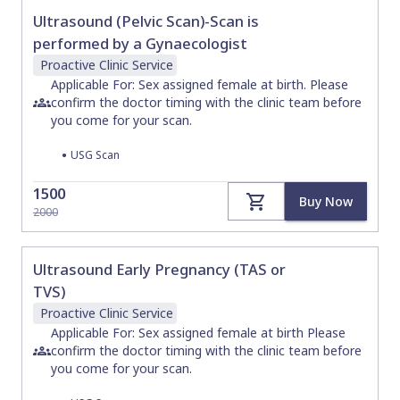
Ultrasound (Pelvic Scan)-Scan is
performed by a Gynaecologist
Proactive Clinic
Service
Applicable For: Sex assigned female at birth. Please
confirm the doctor timing with the clinic team before
you come for your scan.
•
USG Scan
1500
Buy Now
2000
Ultrasound Early Pregnancy (TAS or
TVS)
Proactive Clinic
Service
Applicable For: Sex assigned female at birth Please
confirm the doctor timing with the clinic team before
you come for your scan.