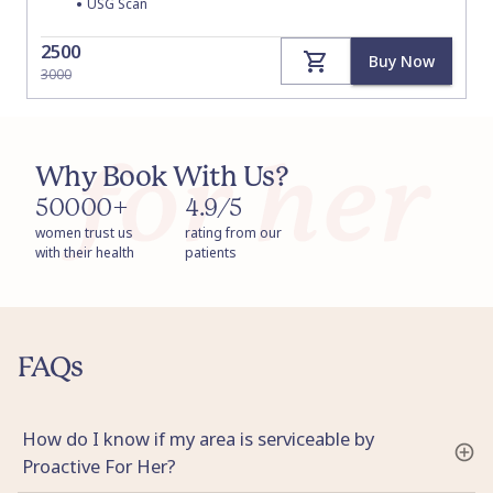
•
USG Scan
2500
Buy Now
3000
Why Book With Us?
50000+
4.9/5
women trust us
rating from our
with their health
patients
FAQs
How do I know if my area is serviceable by
Proactive For Her?