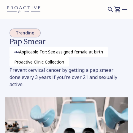
Trending
Pap Smear
Applicable For: Sex assigned female at birth
Proactive Clinic
Collection
Prevent cervical cancer by getting a pap smear
done every 3 years if you're over 21 and sexually
active.