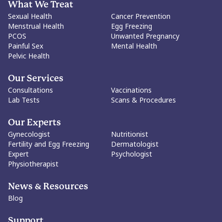
What We Treat
Sexual Health
Cancer Prevention
Menstrual Health
Egg Freezing
PCOS
Unwanted Pregnancy
Painful Sex
Mental Health
Pelvic Health
Our Services
Consultations
Vaccinations
Lab Tests
Scans & Procedures
Our Experts
Gynecologist
Nutritionist
Fertility and Egg Freezing
Dermatologist
Expert
Psychologist
Physiotherapist
News & Resources
Blog
Support