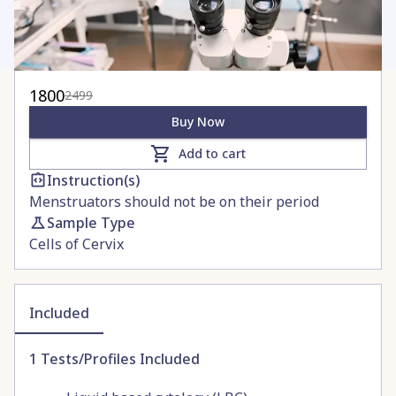
1800
2499
Buy Now
Add to cart
Instruction(s)
Menstruators should not be on their period
Sample Type
Cells of Cervix
Included
1
Tests/Profiles Included