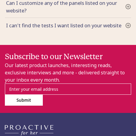
Can I customize any of the panels listed on your
website?
I can't find the tests I want listed on your website
Subscribe to our Newsletter
Our latest product launches, interesting reads,
exclusive interviews and more - delivered straight to
your inbox every month.
Submit