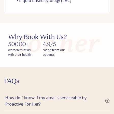
•
Liquid based cytology (LBC)
Why Book With Us?
50000+
4.9/5
women trust us
rating from our
with their health
patients
FAQs
How do I know if my area is serviceable by
Proactive For Her?