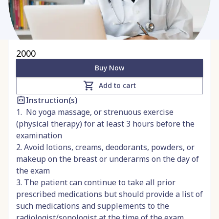
2000
Buy Now
Add to cart
Instruction(s)
1. No yoga massage, or strenuous exercise
(physical therapy) for at least 3 hours before the
examination
2. Avoid lotions, creams, deodorants, powders, or
makeup on the breast or underarms on the day of
the exam
3. The patient can continue to take all prior
prescribed medications but should provide a list of
such medications and supplements to the
radiologist/sonologist at the time of the exam