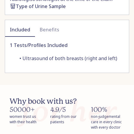
Type of Urine Sample
Included
Benefits
1
Tests/Profiles Included
•
Ultrasound of both breasts (right and left)
Why book with us?
50000+
4.9/5
100%
women trust us
rating from our
non-judgemental
with their health
patients
care in every clinic
with every doctor