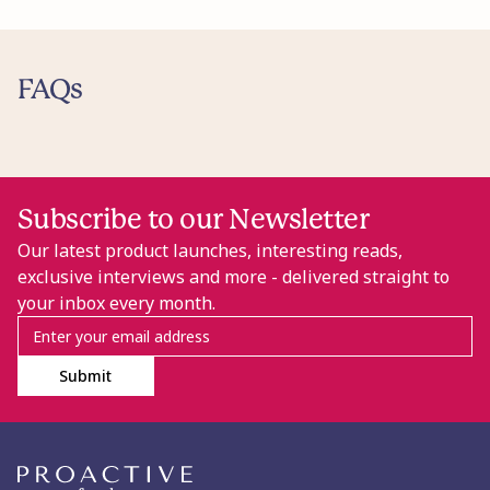
FAQs
Subscribe to our Newsletter
Our latest product launches, interesting reads,
exclusive interviews and more - delivered straight to
your inbox every month.
Submit