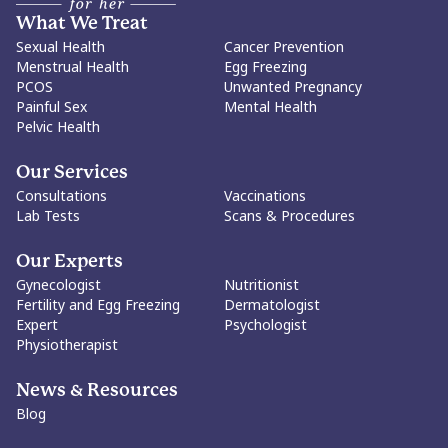
What We Treat
Sexual Health
Cancer Prevention
Menstrual Health
Egg Freezing
PCOS
Unwanted Pregnancy
Painful Sex
Mental Health
Pelvic Health
Our Services
Consultations
Vaccinations
Lab Tests
Scans & Procedures
Our Experts
Gynecologist
Nutritionist
Fertility and Egg Freezing
Dermatologist
Expert
Psychologist
Physiotherapist
News & Resources
Blog