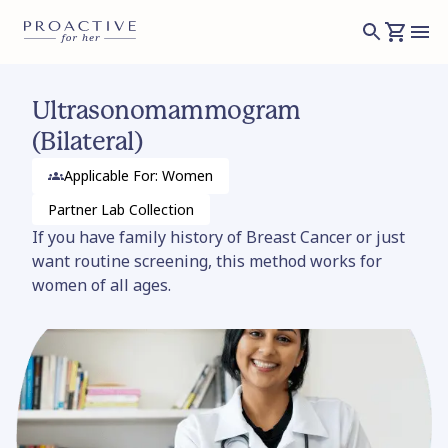
Ultrasonomammogram
(Bilateral)
Applicable For: Women
Partner Lab
Collection
If you have family history of Breast Cancer or just
want routine screening, this method works for
women of all ages.