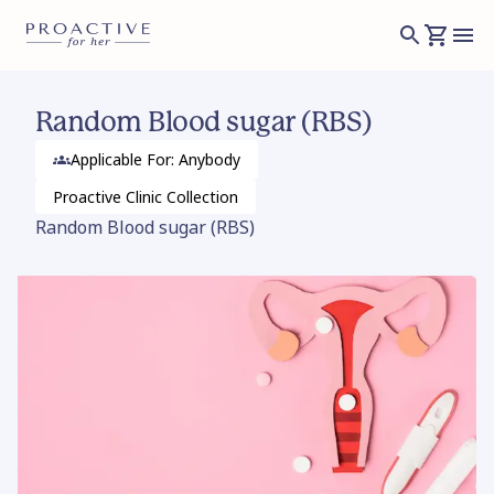
Random Blood sugar (RBS)
Applicable For: Anybody
Proactive Clinic
Collection
Random Blood sugar (RBS)