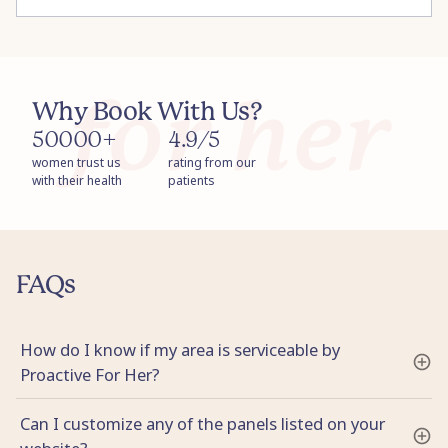
Why Book With Us?
50000+
4.9/5
women trust us
rating from our
with their health
patients
FAQs
How do I know if my area is serviceable by
Proactive For Her?
Can I customize any of the panels listed on your