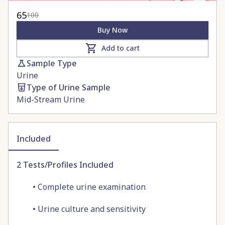
65
100
Buy Now
Add to cart
Sample Type
Urine
Type of Urine Sample
Mid-Stream Urine
Included
2
Tests/Profiles Included
•
Complete urine examination
•
Urine culture and sensitivity