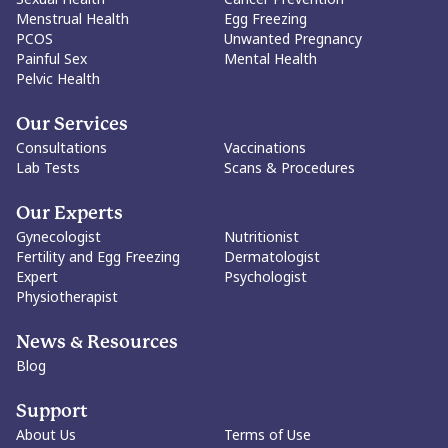
Menstrual Health
Egg Freezing
PCOS
Unwanted Pregnancy
Painful Sex
Mental Health
Pelvic Health
Our Services
Consultations
Vaccinations
Lab Tests
Scans & Procedures
Our Experts
Gynecologist
Nutritionist
Fertility and Egg Freezing
Dermatologist
Expert
Psychologist
Physiotherapist
News & Resources
Blog
Support
About Us
Terms of Use