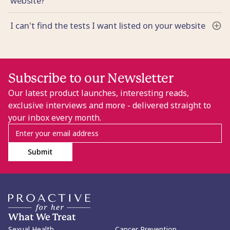
website?
I can't find the tests I want listed on your website
Subscribe to our Newsletter
Our latest product launches, interesting reads,
exclusive interviews and more - delivered straight to
your inbox every month.
Submit
What We Treat
Sexual Health
Cancer Prevention