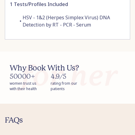
1
Tests/Profiles Included
HSV - 1&2 (Herpes Simplex Virus) DNA
•
Detection by RT - PCR - Serum
Why Book With Us?
50000+
4.9/5
women trust us
rating from our
with their health
patients
FAQs