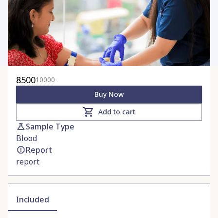
8500
10000
Buy Now
Add to cart
Sample Type
Blood
Report
report
Included