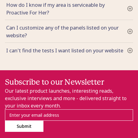
How do I know if my area is serviceable by
Proactive For Her?
Can I customize any of the panels listed on your
website?
I can't find the tests I want listed on your website
Subscribe to our Newsletter
Our latest product launches, interesting reads,
exclusive interviews and more - delivered straight to
your inbox every month.
Submit