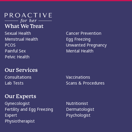
What We Treat
Sexual Health
Cancer Prevention
Menstrual Health
Egg Freezing
PCOS
Unwanted Pregnancy
Painful Sex
Mental Health
Pelvic Health
Our Services
Consultations
Vaccinations
Lab Tests
Scans & Procedures
Our Experts
Gynecologist
Nutritionist
Fertility and Egg Freezing
Dermatologist
Expert
Psychologist
Physiotherapist