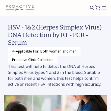
HSV - 1&2 (Herpes Simplex Virus)
DNA Detection by RT - PCR -
Serum
Applicable For: Both women and men
Proactive Clinic
Collection
This test will help to detect the DNA of Herpes
Simplex Virus types 1 and 2 in the blood. Suitable
for both men and women, this test helps confirm
active or recent HSV infections with high accuracy.