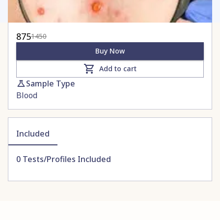
875
1450
Buy Now
Add to cart
Sample Type
Blood
Included
0
Tests/Profiles Included