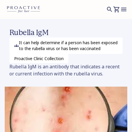
Rubella IgM
It can help determine if a person has been exposed
to the rubella virus or has been vaccinated
Proactive Clinic
Collection
Rubella IgM is an antibody that indicates a recent
or current infection with the rubella virus.