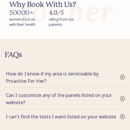
Why Book With Us?
50000+
4.9/5
women trust us
rating from our
with their health
patients
FAQs
How do I know if my area is serviceable by
Proactive For Her?
Can I customize any of the panels listed on your
website?
I can't find the tests I want listed on your website