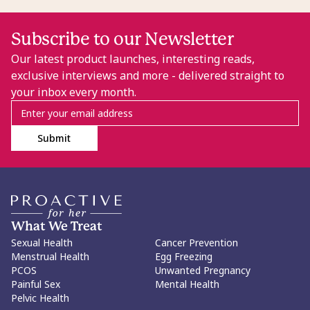
Subscribe to our Newsletter
Our latest product launches, interesting reads,
exclusive interviews and more - delivered straight to
your inbox every month.
Submit
What We Treat
Sexual Health
Cancer Prevention
Menstrual Health
Egg Freezing
PCOS
Unwanted Pregnancy
Painful Sex
Mental Health
Pelvic Health