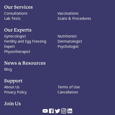
Our Services
Consultations
Vaccinations
Lab Tests
Scans & Procedures
Our Experts
Gynecologist
Nutritionist
Fertility and Egg Freezing
Dermatologist
Expert
Psychologist
Physiotherapist
News & Resources
Blog
Support
About Us
Terms of Use
Privacy Policy
Cancellation
Join Us