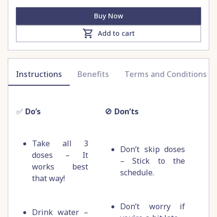
Buy Now
Add to cart
Instructions
Benefits
Terms and Conditions
✅
Do’s
🚫
Don’ts
Take all 3
Don’t skip doses
doses – It
– Stick to the
works best
schedule.
that way!
Don’t worry if
Drink water –