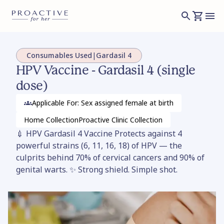
Consumables Used
|
Gardasil 4
HPV Vaccine - Gardasil 4 (single
dose)
Applicable For: Sex assigned female at birth
Home
Collection
Proactive Clinic
Collection
💉 HPV Gardasil 4 Vaccine Protects against 4
powerful strains (6, 11, 16, 18) of HPV — the
culprits behind 70% of cervical cancers and 90% of
genital warts. ✨ Strong shield. Simple shot.