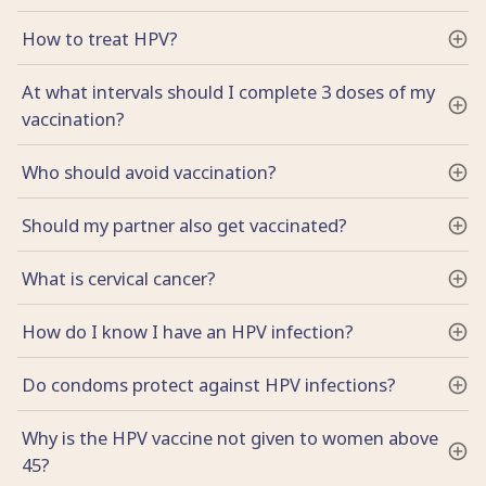
How to treat HPV?
At what intervals should I complete 3 doses of my
vaccination?
Who should avoid vaccination?
Should my partner also get vaccinated?
What is cervical cancer?
How do I know I have an HPV infection?
Do condoms protect against HPV infections?
Why is the HPV vaccine not given to women above
45?