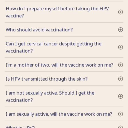
How do I prepare myself before taking the HPV
vaccine?
Who should avoid vaccination?
Can I get cervical cancer despite getting the
vaccination?
I’m a mother of two, will the vaccine work on me?
Is HPV transmitted through the skin?
I am not sexually active. Should I get the
vaccination?
I am sexually active, will the vaccine work on me?
What is HPV?