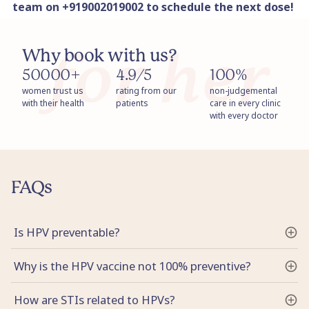
team on +919002019002 to schedule the next dose!
Why book with us?
50000+
4.9/5
100%
women trust us
rating from our
non-judgemental
with their health
patients
care in every clinic
with every doctor
FAQs
Is HPV preventable?
Why is the HPV vaccine not 100% preventive?
How are STIs related to HPVs?