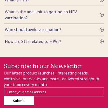
What is the age limit to getting an HPV
vaccination?
Who should avoid vaccination?
How are STIs related to HPVs?
Subscribe to our Newsletter
Our latest product launches, interesting reads,
exclusive interviews and more - delivered straight to
your inbox every month.
Submit