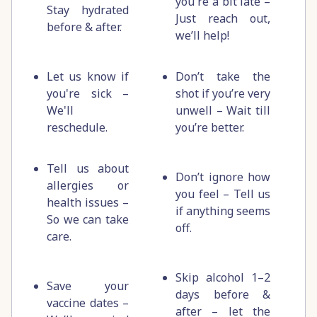
you're a bit late –
Stay hydrated
Just reach out,
before & after.
we’ll help!
Let us know if
Don’t take the
you're sick –
shot if you’re very
We'll
unwell – Wait till
reschedule.
you’re better.
Tell us about
Don’t ignore how
allergies or
you feel – Tell us
health issues –
if anything seems
So we can take
off.
care.
Skip alcohol 1–2
Save your
days before &
vaccine dates –
after – let the