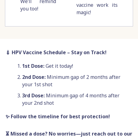
We’ll remind
vaccine work its
you too!
magic!
💉 HPV Vaccine Schedule – Stay on Track!
1st Dose:
Get it today!
2nd Dose:
Minimum gap of
2 months after
your 1st shot
3rd Dose:
Minimum gap of 4 months after
your 2nd shot
✨ Follow the timeline for best protection!
⏳ Missed a dose? No worries—just reach out to our