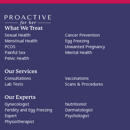
What We Treat
Sexual Health
Cancer Prevention
Menstrual Health
Egg Freezing
PCOS
Unwanted Pregnancy
Painful Sex
Mental Health
Pelvic Health
Our Services
Consultations
Vaccinations
Lab Tests
Scans & Procedures
Our Experts
Gynecologist
Nutritionist
Fertility and Egg Freezing
Dermatologist
Expert
Psychologist
Physiotherapist