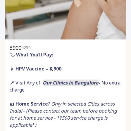
3900
4250
🏷️
What You’ll Pay:
💉
HPV Vaccine – ₹3,900
📍 Visit Any of
Our Clinics in Bangalore
-
No extra
charge
🏡
Home Service
?
Only in selected Cities across
India!
-
(Please contact our team before booking
for at home service - *₹500 service charge is
applicable
*
)