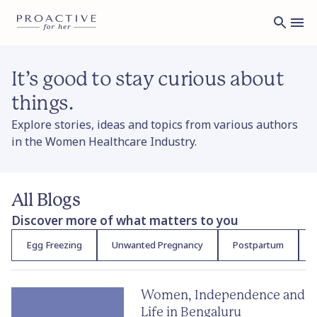
It’s good to stay curious about
things.
Explore stories, ideas and topics from various authors
in the Women Healthcare Industry.
All Blogs
Discover more of what matters to you
Egg Freezing
Unwanted Pregnancy
Postpartum
F
Women, Independence and
Life in Bengaluru