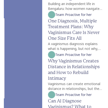
Building an independent life in
Bengaluru: how women navigate
work, wellbeing, relationships,
Team Proactive for her
identity and self-trust while
One Diagnosis, Multiple
creating a life of their own.
Treatment Plans: Why
Vaginismus Care Is Never
One Size Fits All
A vaginismus diagnosis explains
what is happening, but not why,
which is why treatment is never
Team Proactive for her
one size fits all. Two people with
Why Vaginismus Creates
the same diagnosis may need
Distance in Relationships
completely different care
depending on factors like symptom
and How to Rebuild
severity, emotional readiness,
Intimacy
trauma history, relationship
Vaginismus can create emotional
dynamics, and personal goals. For
distance in relationships, but the
some, counselling is the best place
strain is often caused less by the
Team Proactive for her
to begin, while others may benefit
condition itself and more by the
Can AI Diagnose
from pelvic floor physiotherapy
silence surrounding it. Many
first. Treatment plans should also
Vaginismus? What to
couples struggle with unspoken