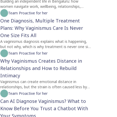
Building an independent life in Bengaluru: how
women navigate work, wellbeing, relationships,
identity and self-trust while creating a life of their
Team Proactive for her
own.
One Diagnosis, Multiple Treatment
Plans: Why Vaginismus Care Is Never
One Size Fits All
A vaginismus diagnosis explains what is happening,
but not why, which is why treatment is never one size
fits all. Two people with the same diagnosis may
Team Proactive for her
need completely different care depending on factors
Why Vaginismus Creates Distance in
like symptom severity, emotional readiness, trauma
history, relationship dynamics, and personal goals.
Relationships and How to Rebuild
For some, counselling is the best place to begin,
Intimacy
while others may benefit from pelvic floor
Vaginismus can create emotional distance in
physiotherapy first. Treatment plans should also
relationships, but the strain is often caused less by
evolve as recovery progresses, with regular
the condition itself and more by the silence
Team Proactive for her
reassessment rather than a fixed protocol. The most
surrounding it. Many couples struggle with unspoken
effective care is personalised, addressing both the
Can AI Diagnose Vaginismus? What to
feelings of guilt, rejection, confusion, and
physical and emotional aspects of vaginismus to
helplessness, leading both partners to withdraw
Know Before You Trust a Chatbot With
support lasting healing.
without understanding each other's experiences.
Your Symptoms