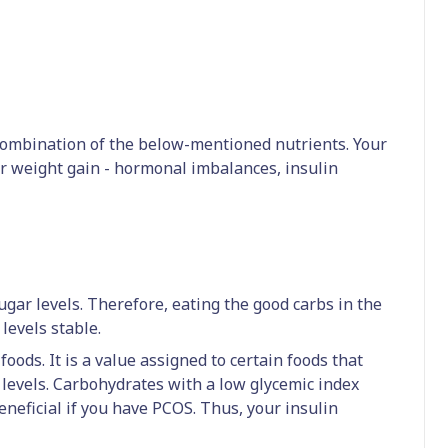
ombination of the below-mentioned nutrients. Your
ur weight gain - hormonal imbalances, insulin
ugar levels. Therefore, eating the good carbs in the
levels stable.
foods. It is a value assigned to certain foods that
r levels. Carbohydrates with a low glycemic index
eneficial if you have PCOS. Thus, your insulin