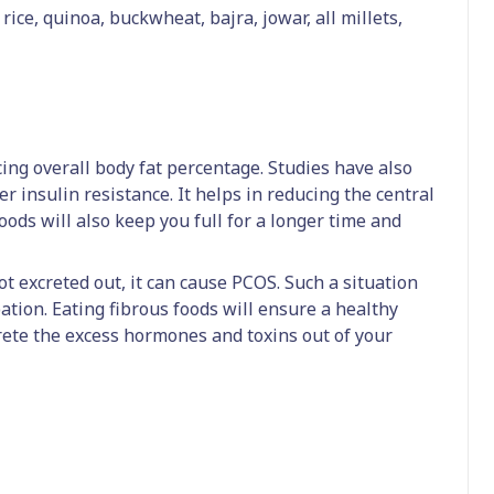
ice, quinoa, buckwheat, bajra, jowar, all millets,
cing overall body fat percentage. Studies have also
r insulin resistance. It helps in reducing the central
ods will also keep you full for a longer time and
 excreted out, it can cause PCOS. Such a situation
ation. Eating fibrous foods will ensure a healthy
crete the excess hormones and toxins out of your