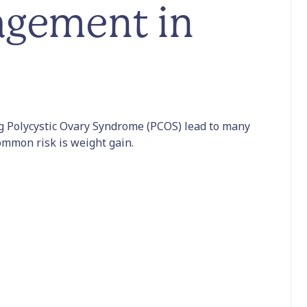
gement in
 Polycystic Ovary Syndrome (PCOS) lead to many
ommon risk is weight gain.