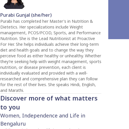
Purabi Gunjal (she/her)
Purabi has completed her Master's in Nutrition &
Dietetics. Her specializations include Weight
management, PCOS/PCOD, Sports, and Performance
Nutrition. She is the Lead Nutritionist at Proactive
For Her. She helps individuals achieve their long-term
diet and health goals and to change the way they
perceive food as either healthy or unhealthy. Whether
they’re seeking help with weight management, sports
nutrition, or disease prevention, each client is
individually evaluated and provided with a well-
researched and comprehensive plan they can follow
for the rest of their lives. She speaks Hindi, English,
and Marathi.
Discover more of what matters
to you
Women, Independence and Life in
Bengaluru