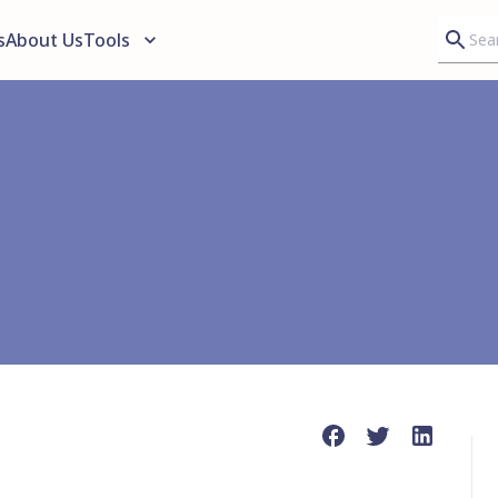
s
About Us
Tools