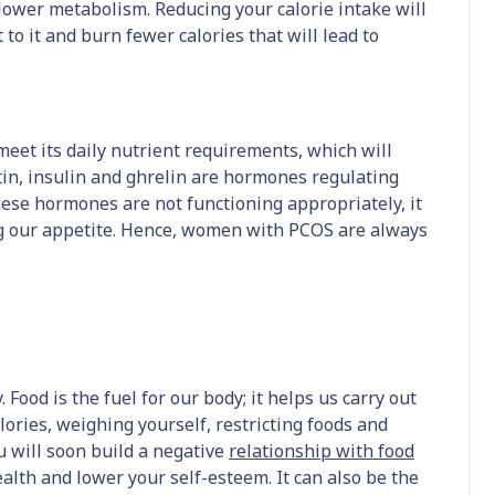
lower metabolism. Reducing your calorie intake will
 to it and burn fewer calories that will lead to
 meet its daily nutrient requirements, which will
tin, insulin and ghrelin are hormones regulating
hese hormones are not functioning appropriately, it
ing our appetite. Hence, women with PCOS are always
 Food is the fuel for our body; it helps us carry out
lories, weighing yourself, restricting foods and
u will soon build a negative
relationship with food
alth and lower your self-esteem. It can also be the