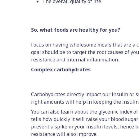
The overall quality of life
So, what foods are healthy for you?
Focus on having wholesome meals that are a c
goal should be to target the root causes of yo
resistance and internal inflammation.
Complex carbohydrates
Carbohydrates directly impact our insulin or s
right amounts will help in keeping the insulin 
You can also learn about the glycemic index of 
tells how quickly it will raise your blood suga
prevent a spike in your insulin levels, hence b
resistance will also improve.