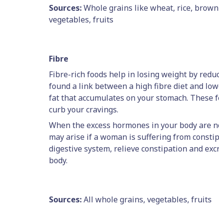
Sources:
Whole grains like wheat, rice, brown r
vegetables, fruits
Fibre
Fibre-rich foods help in losing weight by redu
found a link between a high fibre diet and lowe
fat that accumulates on your stomach. These fo
curb your cravings.
When the excess hormones in your body are not
may arise if a woman is suffering from constip
digestive system, relieve constipation and ex
body.
Sources:
All whole grains, vegetables, fruits