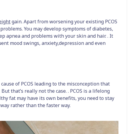
ight
gain. Apart from worsening your existing PCOS
h problems. You may develop symptoms of diabetes,
leep apnea and problems with your skin and hair. . It
uent mood swings, anxiety,depression and even
 cause of PCOS leading to the misconception that
But that’s really not the case. . PCOS is a lifelong
hy fat may have its own benefits, you need to stay
 way rather than the faster way.