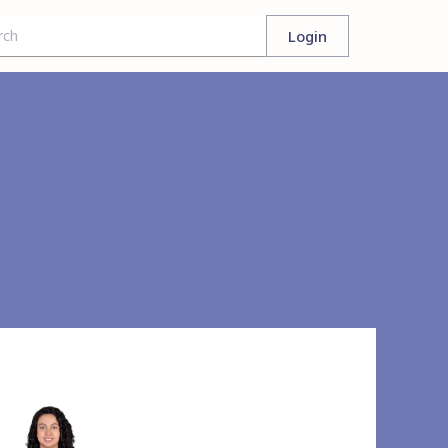
Login