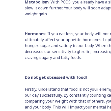
Metabolism
: With PCOS, you already have a s
slow it down further. Your body will soon adapt
weight gain.
Hormones:
If you eat less, your body will not
ultimately affect your appetite hormones. Lep
hunger, sugar and satiety in our body. When t
decreases our sensitivity to ghrelin, increas
craving sugary and fatty foods.
Do not get obsessed with food!
Firstly, understand that food is not your enemy.
our day successfully. By constantly counting ca
comparing your weight with that of others, yo
and your body. This will impact your mental he