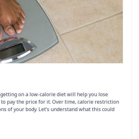
getting on a low-calorie diet will help you lose
 to pay the price for it. Over time, calorie restriction
ons of your body. Let’s understand what this could