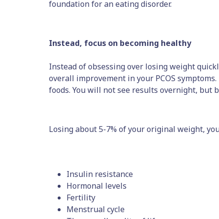
foundation for an eating disorder.
Instead, focus on becoming healthy
Instead of obsessing over losing weight quickly
overall improvement in your PCOS symptoms. En
foods. You will not see results overnight, but 
Losing about 5-7% of your original weight, yo
Insulin resistance
Hormonal levels
Fertility
Menstrual cycle