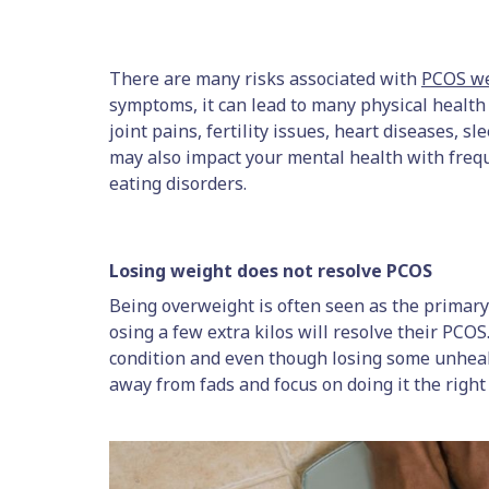
There are many risks associated with
PCOS we
symptoms, it can lead to many physical healt
joint pains, fertility issues, heart diseases, s
may also impact your mental health with freq
eating disorders.
Losing weight does not resolve PCOS
Being overweight is often seen as the primary
osing a few extra kilos will resolve their PCOS. 
condition and even though losing some unhealt
away from fads and focus on doing it the right