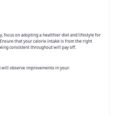
, focus on adopting a healthier diet and lifestyle for
sure that your calorie intake is from the right
being consistent throughout will pay off.
u will observe improvements in your: