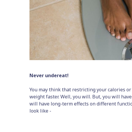
Never undereat!
You may think that restricting your calories or 
weight faster. Well, you will. But, you will have
will have long-term effects on different functi
look like -