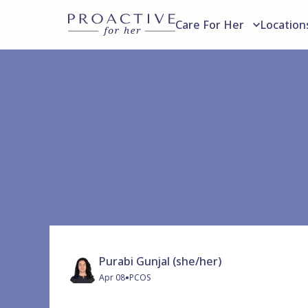
Care For Her
Location
Purabi Gunjal (she/her)
•
Apr 08
PCOS