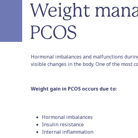
Weight mana
PCOS
Hormonal imbalances and malfunctions during
visible changes in the body. One of the most c
Weight gain in PCOS occurs due to:
Hormonal imbalances
Insulin resistance
Internal inflammation