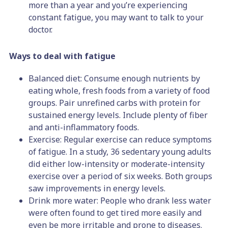
more than a year and you’re experiencing
constant fatigue, you may want to talk to your
doctor.
Ways to deal with fatigue
Balanced diet: Consume enough nutrients by
eating whole, fresh foods from a variety of food
groups. Pair unrefined carbs with protein for
sustained energy levels. Include plenty of fiber
and anti-inflammatory foods.
Exercise: Regular exercise can reduce symptoms
of fatigue. In a study, 36 sedentary young adults
did either low-intensity or moderate-intensity
exercise over a period of six weeks. Both groups
saw improvements in energy levels.
Drink more water: People who drank less water
were often found to get tired more easily and
even be more irritable and prone to diseases.