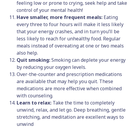
feeling low or prone to crying, seek help and take
control of your mental health!
Have smaller, more frequent meals:
Eating
every three to four hours will make it less likely
that your energy crashes, and in turn you’ll be
less likely to reach for unhealthy food. Regular
meals instead of overeating at one or two meals
also help.
Quit smoking:
Smoking can deplete your energy
by reducing your oxygen levels.
Over-the-counter and prescription medications
are available that may help you quit. These
medications are more effective when combined
with counseling.
Learn to relax:
Take the time to completely
unwind, relax, and let go. Deep breathing, gentle
stretching, and meditation are excellent ways to
unwind