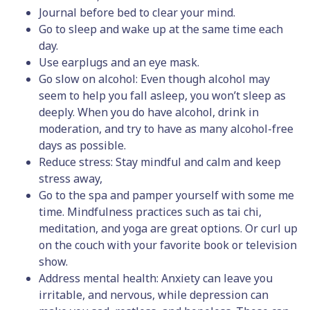
Journal before bed to clear your mind.
Go to sleep and wake up at the same time each
day.
Use earplugs and an eye mask.
Go slow on alcohol: Even though alcohol may
seem to help you fall asleep, you won’t sleep as
deeply. When you do have alcohol, drink in
moderation, and try to have as many alcohol-free
days as possible.
Reduce stress: Stay mindful and calm and keep
stress away,
Go to the spa and pamper yourself with some me
time. Mindfulness practices such as tai chi,
meditation, and yoga are great options. Or curl up
on the couch with your favorite book or television
show.
Address mental health: Anxiety can leave you
irritable, and nervous, while depression can