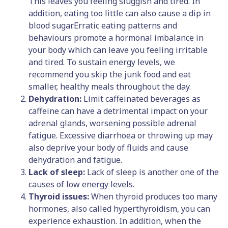
This leaves you feeling sluggish and tired. In
addition, eating too little can also cause a dip in
blood sugar.Erratic eating patterns and
behaviours promote a hormonal imbalance in
your body which can leave you feeling irritable
and tired. To sustain energy levels, we
recommend you skip the junk food and eat
smaller, healthy meals throughout the day.
Dehydration:
Limit caffeinated beverages as
caffeine can have a detrimental impact on your
adrenal glands, worsening possible adrenal
fatigue. Excessive diarrhoea or throwing up may
also deprive your body of fluids and cause
dehydration and fatigue.
Lack of sleep:
Lack of sleep is another one of the
causes of low energy levels.
Thyroid issues:
When thyroid produces too many
hormones, also called hyperthyroidism, you can
experience exhaustion. In addition, when the