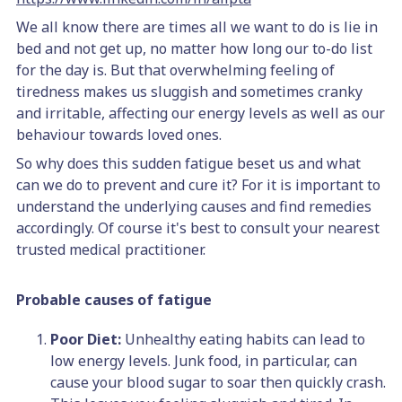
We all know there are times all we want to do is lie in
bed and not get up, no matter how long our to-do list
for the day is. But that overwhelming feeling of
tiredness makes us sluggish and sometimes cranky
and irritable, affecting our energy levels as well as our
behaviour towards loved ones.
So why does this sudden fatigue beset us and what
can we do to prevent and cure it? For it is important to
understand the underlying causes and find remedies
accordingly. Of course it's best to consult your nearest
trusted medical practitioner.
Probable causes of fatigue
Poor Diet:
Unhealthy eating habits can lead to
low energy levels. Junk food, in particular, can
cause your blood sugar to soar then quickly crash.