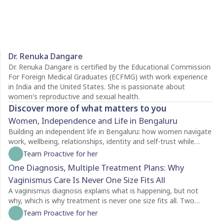
Dr. Renuka Dangare
Dr. Renuka Dangare is certified by the Educational Commission
For Foreign Medical Graduates (ECFMG) with work experience
in India and the United States. She is passionate about
women's reproductive and sexual health.
Discover more of what matters to you
Women, Independence and Life in Bengaluru
Building an independent life in Bengaluru: how women navigate
work, wellbeing, relationships, identity and self-trust while
creating a life of their own.
Team Proactive for her
One Diagnosis, Multiple Treatment Plans: Why
Vaginismus Care Is Never One Size Fits All
A vaginismus diagnosis explains what is happening, but not
why, which is why treatment is never one size fits all. Two
people with the same diagnosis may need completely different
Team Proactive for her
care depending on factors like symptom severity, emotional