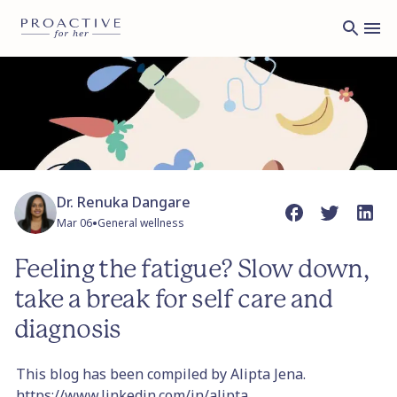
Dr. Renuka Dangare
•
Mar 06
General wellness
Feeling the fatigue? Slow down,
take a break for self care and
diagnosis
This blog has been compiled by Alipta Jena.
https://www.linkedin.com/in/alipta