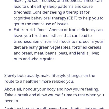
make you sad, restless, and hopeless. These can
lead to unhealthy sleep patterns and cause
tiredness. Consider seeing a therapist for
cognitive behavioral therapy (CBT) to help you to
get to the root cause of issues.
Eat iron-rich foods: Anemia or iron deficiency can
leave you tired and listless that can lead to
tiredness. Some iron-rich foods to include in your
diet are leafy green vegetables, fortified cereals
and bread, meat, beans, peas, and lentils, liver,
nuts and whole grains.
Slowly but steadily, make lifestyle changes on the
route to a healthier, more relaxed you.
Above all, honour your body and how you’re feeling.
Take a break and allow yourself time to rest when you
need to.
Avoid pushing yourself beyond your limits, and commit