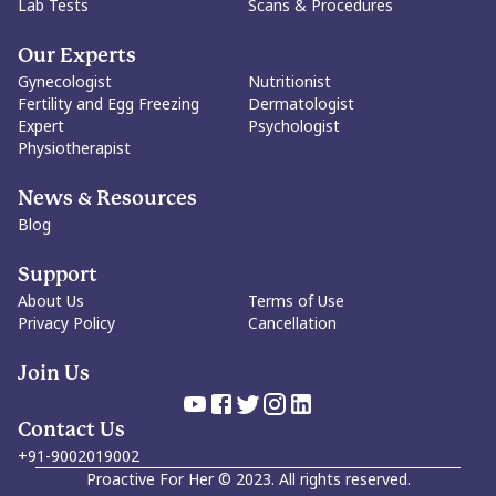
Lab Tests
Scans & Procedures
Our Experts
Gynecologist
Nutritionist
Fertility and Egg Freezing
Dermatologist
Expert
Psychologist
Physiotherapist
News & Resources
Blog
Support
About Us
Terms of Use
Privacy Policy
Cancellation
Join Us
Contact Us
+91-9002019002
Proactive For Her
©
2023
. All rights reserved.