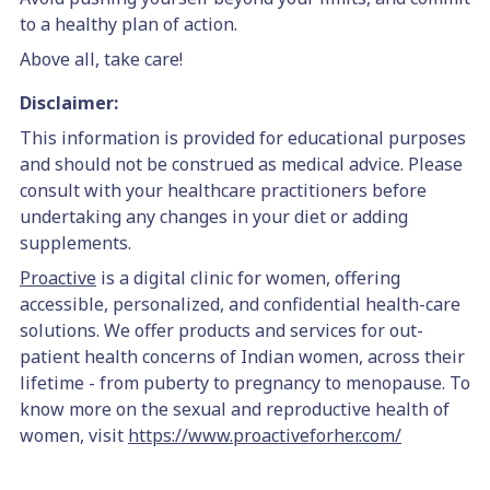
to a healthy plan of action.
Above all, take care!
Disclaimer:
This information is provided for educational purposes
and should not be construed as medical advice. Please
consult with your healthcare practitioners before
undertaking any changes in your diet or adding
supplements.
Proactive
is a digital clinic for women, offering
accessible, personalized, and confidential health-care
solutions. We offer products and services for out-
patient health concerns of Indian women, across their
lifetime - from puberty to pregnancy to menopause.
To
know more on the sexual and reproductive health of
women, visit
https://www.proactiveforher.com/