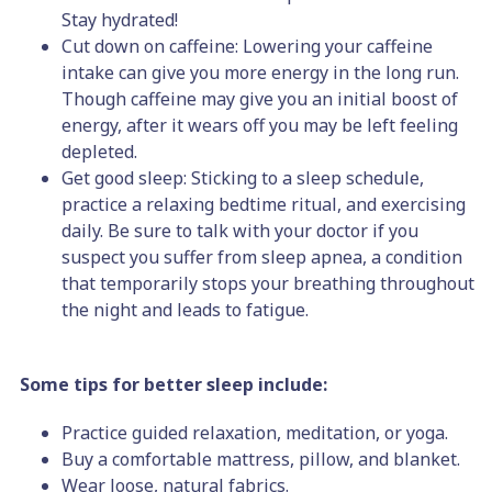
Stay hydrated!
Cut down on caffeine: Lowering your caffeine
intake can give you more energy in the long run.
Though caffeine may give you an initial boost of
energy, after it wears off you may be left feeling
depleted.
Get good sleep: Sticking to a sleep schedule,
practice a relaxing bedtime ritual, and exercising
daily. Be sure to talk with your doctor if you
suspect you suffer from sleep apnea, a condition
that temporarily stops your breathing throughout
the night and leads to fatigue.
Some tips for better sleep include:
Practice guided relaxation, meditation, or yoga.
Buy a comfortable mattress, pillow, and blanket.
Wear loose, natural fabrics.