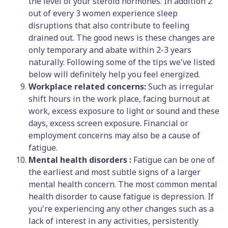
the level of your steroid hormones. In addition 2
out of every 3 women experience sleep
disruptions that also contribute to feeling
drained out. The good news is these changes are
only temporary and abate within 2-3 years
naturally. Following some of the tips we've listed
below will definitely help you feel energized.
Workplace related concerns:
Such as irregular
shift hours in the work place, facing burnout at
work, excess exposure to light or sound and these
days, excess screen exposure. Financial or
employment concerns may also be a cause of
fatigue.
Mental health disorders :
Fatigue can be one of
the earliest and most subtle signs of a larger
mental health concern. The most common mental
health disorder to cause fatigue is depression. If
you're experiencing any other changes such as a
lack of interest in any activities, persistently