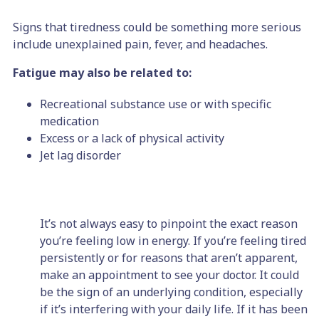
Signs that tiredness could be something more serious
include unexplained pain, fever, and headaches.
Fatigue may also be related to:
Recreational substance use or with specific
medication
Excess or a lack of physical activity
Jet lag disorder
It’s not always easy to pinpoint the exact reason
you’re feeling low in energy. If you’re feeling tired
persistently or for reasons that aren’t apparent,
make an appointment to see your doctor. It could
be the sign of an underlying condition, especially
if it’s interfering with your daily life. If it has been