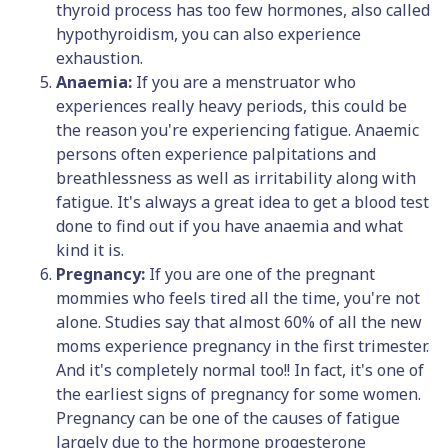
thyroid process has too few hormones, also called
hypothyroidism, you can also experience
exhaustion.
Anaemia:
If you are a menstruator who
experiences really heavy periods, this could be
the reason you're experiencing fatigue. Anaemic
persons often experience palpitations and
breathlessness as well as irritability along with
fatigue. It's always a great idea to get a blood test
done to find out if you have anaemia and what
kind it is.
Pregnancy:
If you are one of the pregnant
mommies who feels tired all the time, you're not
alone. Studies say that almost 60% of all the new
moms experience pregnancy in the first trimester.
And it's completely normal too!! In fact, it's one of
the earliest signs of pregnancy for some women.
Pregnancy can be one of the causes of fatigue
largely due to the hormone progesterone