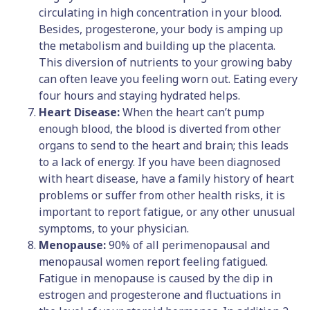
circulating in high concentration in your blood.
Besides, progesterone, your body is amping up
the metabolism and building up the placenta.
This diversion of nutrients to your growing baby
can often leave you feeling worn out. Eating every
four hours and staying hydrated helps.
Heart Disease:
When the heart can’t pump
enough blood, the blood is diverted from other
organs to send to the heart and brain; this leads
to a lack of energy. If you have been diagnosed
with heart disease, have a family history of heart
problems or suffer from other health risks, it is
important to report fatigue, or any other unusual
symptoms, to your physician.
Menopause:
90% of all perimenopausal and
menopausal women report feeling fatigued.
Fatigue in menopause is caused by the dip in
estrogen and progesterone and fluctuations in