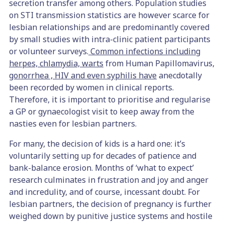
secretion transfer among others. Population studies
on STI transmission statistics are however scarce for
lesbian relationships and are predominantly covered
by small studies with intra-clinic patient participants
or volunteer surveys.
Common infections including
herpes, chlamydia, warts
from Human Papillomavirus,
gonorrhea , HIV and even syphilis have
anecdotally
been recorded by women in clinical reports.
Therefore, it is important to prioritise and regularise
a GP or gynaecologist visit to keep away from the
nasties even for lesbian partners.
For many, the decision of kids is a hard one: it’s
voluntarily setting up for decades of patience and
bank-balance erosion. Months of ‘what to expect’
research culminates in frustration and joy and anger
and incredulity, and of course, incessant doubt. For
lesbian partners, the decision of pregnancy is further
weighed down by punitive justice systems and hostile