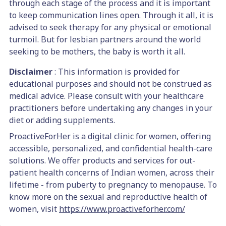
through each stage of the process and it is important
to keep communication lines open. Through it all, it is
advised to seek therapy for any physical or emotional
turmoil. But for lesbian partners around the world
seeking to be mothers, the baby is worth it all.
Disclaimer
: This information is provided for
educational purposes and should not be construed as
medical advice. Please consult with your healthcare
practitioners before undertaking any changes in your
diet or adding supplements.
ProactiveForHer
is a digital clinic for women, offering
accessible, personalized, and confidential health-care
solutions. We offer products and services for out-
patient health concerns of Indian women, across their
lifetime - from puberty to pregnancy to menopause. To
know more on the sexual and reproductive health of
women, visit
https://www.proactiveforher.com/