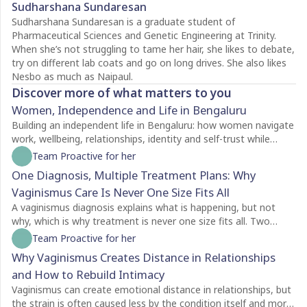
Sudharshana Sundaresan
Sudharshana Sundaresan is a graduate student of
Pharmaceutical Sciences and Genetic Engineering at Trinity.
When she’s not struggling to tame her hair, she likes to debate,
try on different lab coats and go on long drives. She also likes
Nesbo as much as Naipaul.
Discover more of what matters to you
Women, Independence and Life in Bengaluru
Building an independent life in Bengaluru: how women navigate
work, wellbeing, relationships, identity and self-trust while
creating a life of their own.
Team Proactive for her
One Diagnosis, Multiple Treatment Plans: Why
Vaginismus Care Is Never One Size Fits All
A vaginismus diagnosis explains what is happening, but not
why, which is why treatment is never one size fits all. Two
people with the same diagnosis may need completely different
Team Proactive for her
care depending on factors like symptom severity, emotional
Why Vaginismus Creates Distance in Relationships
readiness, trauma history, relationship dynamics, and personal
and How to Rebuild Intimacy
goals. For some, counselling is the best place to begin, while
others may benefit from pelvic floor physiotherapy first.
Vaginismus can create emotional distance in relationships, but
Treatment plans should also evolve as recovery progresses,
the strain is often caused less by the condition itself and more