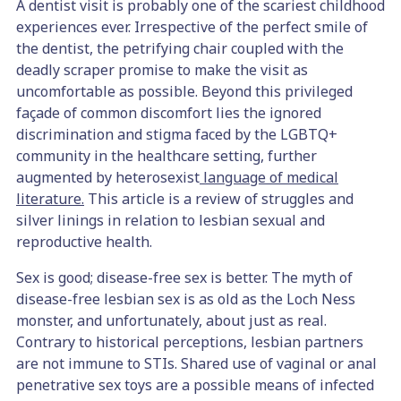
A dentist visit is probably one of the scariest childhood
experiences ever. Irrespective of the perfect smile of
the dentist, the petrifying chair coupled with the
deadly scraper promise to make the visit as
uncomfortable as possible. Beyond this privileged
façade of common discomfort lies the ignored
discrimination and stigma faced by the LGBTQ+
community in the healthcare setting, further
augmented by heterosexist
language of medical
literature.
This article is a review of struggles and
silver linings in relation to lesbian sexual and
reproductive health.
Sex is good; disease-free sex is better. The myth of
disease-free lesbian sex is as old as the Loch Ness
monster, and unfortunately, about just as real.
Contrary to historical perceptions, lesbian partners
are not immune to STIs. Shared use of vaginal or anal
penetrative sex toys are a possible means of infected