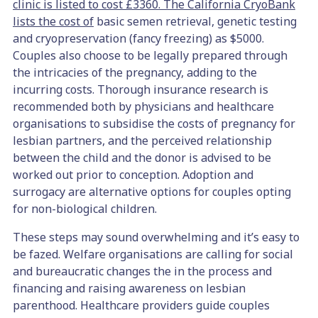
clinic is listed to cost £3360.
The California CryoBank
lists the cost of
basic semen retrieval, genetic testing
and cryopreservation (fancy freezing) as $5000.
Couples also choose to be legally prepared through
the intricacies of the pregnancy, adding to the
incurring costs. Thorough insurance research is
recommended both by physicians and healthcare
organisations to subsidise the costs of pregnancy for
lesbian partners, and the perceived relationship
between the child and the donor is advised to be
worked out prior to conception. Adoption and
surrogacy are alternative options for couples opting
for non-biological children.
These steps may sound overwhelming and it’s easy to
be fazed. Welfare organisations are calling for social
and bureaucratic changes the in the process and
financing and raising awareness on lesbian
parenthood. Healthcare providers guide couples