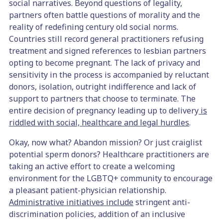
social narratives. Beyond questions of legality,
partners often battle questions of morality and the
reality of redefining century old social norms.
Countries still record general practitioners refusing
treatment and signed references to lesbian partners
opting to become pregnant. The lack of privacy and
sensitivity in the process is accompanied by reluctant
donors, isolation, outright indifference and lack of
support to partners that choose to terminate. The
entire decision of pregnancy leading up to delivery
is
riddled with social, healthcare and legal hurdles
.
Okay, now what? Abandon mission? Or just craiglist
potential sperm donors? Healthcare practitioners are
taking an active effort to create a welcoming
environment for the LGBTQ+ community to encourage
a pleasant patient-physician relationship.
Administrative initiatives include
stringent anti-
discrimination policies, addition of an inclusive