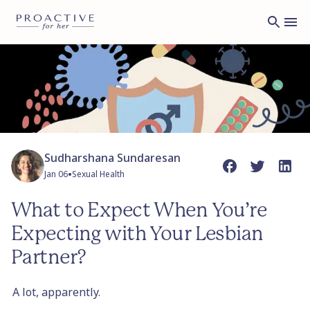
Sudharshana Sundaresan
•
Jan 06
Sexual Health
What to Expect When You’re
Expecting with Your Lesbian
Partner?
A lot, apparently.