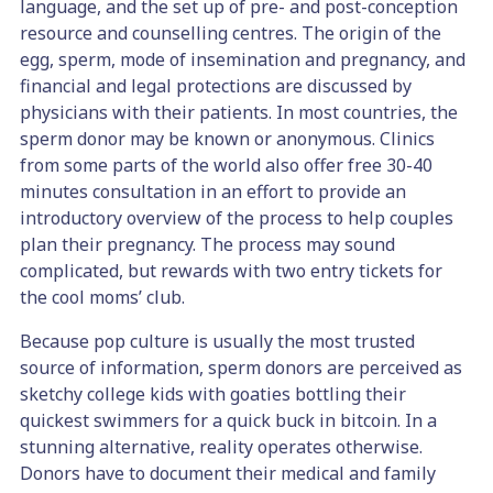
language, and the set up of pre- and post-conception
resource and counselling centres. The origin of the
egg, sperm, mode of insemination and pregnancy, and
financial and legal protections are discussed by
physicians with their patients. In most countries, the
sperm donor may be known or anonymous.
Clinics
from some parts of the world also offer free 30-40
minutes consultation in an effort to provide an
introductory overview of the process to help couples
plan their pregnancy.
The process may sound
complicated, but rewards with two entry tickets for
the cool moms’ club.
Because pop culture is usually the most trusted
source of information, sperm donors are perceived as
sketchy college kids with goaties bottling their
quickest swimmers for a quick buck in bitcoin. In a
stunning alternative, reality operates otherwise.
Donors have to document their medical and family