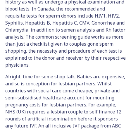
history as well as undergo a physical examination and
blood tests. In Canada,
the recommended and
requisite tests for sperm donor
s include HIV1, HIV2,
Syphilis, Hepatitis B, Hepatitis C, CMV, Gonorrhea and
Chlamydia, in addition to semen analysis and Rh factor
analysis. The common screening guide works as more
than just a checklist given to couples gone sperm
shopping, the necessity and procedure of each test is
explained to the donor and receiver by their respective
physicians.
Alright, time for some shop talk. Babies are expensive,
and so is conception for lesbian partners. Whilst
countries with social care come cheaper, private and
semi-subsidised healthcare account for mounting
pregnancy costs for lesbian partners. For example,
NHS (UK) requires a lesbian couple to
self finance 12
rounds of artificial insemination
before it sponsors
any future IVF. An all inclusive IVF package from
ABC