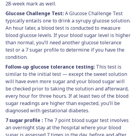
28-week mark as well.
Glucose Challenge Test:
A Glucose Challenge Test
typically entails one to drink a syrupy glucose solution.
An hour later, a blood test is conducted to measure
blood glucose levels. If your blood sugar level is higher
than normal, you’ll need another glucose tolerance
test or a 7 sugar profile to determine if you have the
condition.
Follow-up glucose tolerance testing:
This test is
similar to the initial test — except the sweet solution
will have even more sugar and your blood sugar will
be checked prior to taking the solution and afterward,
every hour for three hours. If at least two of the blood
sugar readings are higher than expected, you’ll be
diagnosed with gestational diabetes.
7 sugar profile :
The 7 point blood sugar test involves
an overnight stay at the hospital where your blood
sugar is assessed 7 times in the day, before and after