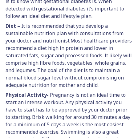
is to know what gestational diabetes is. When
detected with gestational diabetes it’s important to
follow an ideal diet and lifestyle plan.
Diet –
It is recommended that you develop a
sustainable nutrition plan with consultations from
your doctor and nutritionist.Most healthcare providers
recommend a diet high in protein and lower in
saturated fats, sugar and processed foods. It likely will
comprise high fibre foods, vegetables, whole grains,
and legumes. The goal of the diet is to maintain a
normal blood sugar level without compromising on
adequate nutrition for mother and child.
Physical Activity-
Pregnancy is not an ideal time to
start an intense workout. Any physical activity you
have to start has to be approved by your doctor prior
to starting. Brisk walking for around 30 minutes a day
for a minimum of 5 days a week is the most easiest
recommended exercise. Swimming is also a great