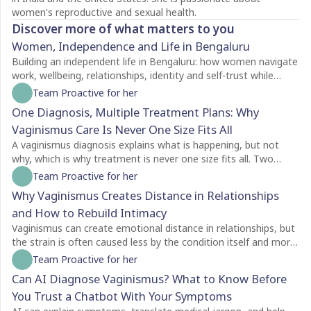
women's reproductive and sexual health.
Discover more of what matters to you
Women, Independence and Life in Bengaluru
Building an independent life in Bengaluru: how women navigate
work, wellbeing, relationships, identity and self-trust while
creating a life of their own.
Team Proactive for her
One Diagnosis, Multiple Treatment Plans: Why
Vaginismus Care Is Never One Size Fits All
A vaginismus diagnosis explains what is happening, but not
why, which is why treatment is never one size fits all. Two
people with the same diagnosis may need completely different
Team Proactive for her
care depending on factors like symptom severity, emotional
Why Vaginismus Creates Distance in Relationships
readiness, trauma history, relationship dynamics, and personal
and How to Rebuild Intimacy
goals. For some, counselling is the best place to begin, while
others may benefit from pelvic floor physiotherapy first.
Vaginismus can create emotional distance in relationships, but
Treatment plans should also evolve as recovery progresses,
the strain is often caused less by the condition itself and more
with regular reassessment rather than a fixed protocol. The
by the silence surrounding it. Many couples struggle with
Team Proactive for her
most effective care is personalised, addressing both the
unspoken feelings of guilt, rejection, confusion, and
Can AI Diagnose Vaginismus? What to Know Before
physical and emotional aspects of vaginismus to support
helplessness, leading both partners to withdraw without
You Trust a Chatbot With Your Symptoms
lasting healing.
understanding each other's experiences. Because vaginismus is