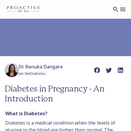
Dr. Renuka Dangare
•
Jan 06
Diabetes
Diabetes in Pregnancy - An
Introduction
What is Diabetes?
Diabetes is a medical condition when the levels of
glucose in the blood are higher than normal. The