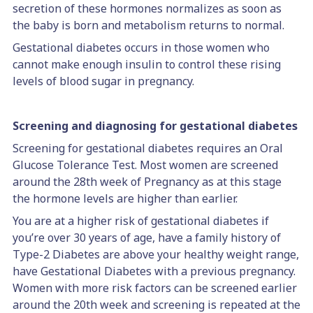
secretion of these hormones normalizes as soon as
the baby is born and metabolism returns to normal.
Gestational diabetes occurs in those women who
cannot make enough insulin to control these rising
levels of blood sugar in pregnancy.
Screening and diagnosing for gestational diabetes
Screening for gestational diabetes requires an Oral
Glucose Tolerance Test. Most women are screened
around the 28th week of Pregnancy as at this stage
the hormone levels are higher than earlier.
You are at a higher risk of gestational diabetes if
you’re over 30 years of age, have a family history of
Type-2 Diabetes are above your healthy weight range,
have Gestational Diabetes with a previous pregnancy.
Women with more risk factors can be screened earlier
around the 20th week and screening is repeated at the