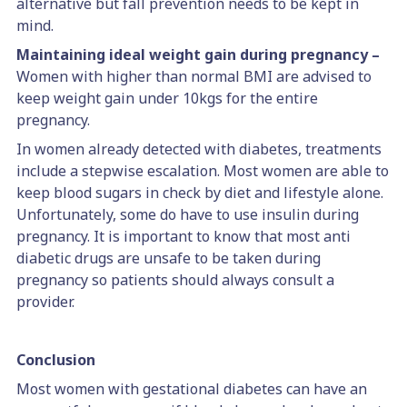
alternative but fall prevention needs to be kept in
mind.
Maintaining ideal weight gain during pregnancy –
Women with higher than normal BMI are advised to
keep weight gain under 10kgs for the entire
pregnancy.
In women already detected with diabetes, treatments
include a stepwise escalation. Most women are able to
keep blood sugars in check by diet and lifestyle alone.
Unfortunately, some do have to use insulin during
pregnancy. It is important to know that most anti
diabetic drugs are unsafe to be taken during
pregnancy so patients should always consult a
provider.
Conclusion
Most women with gestational diabetes can have an