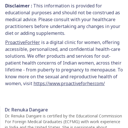
Disclaimer :
This information is provided for
educational purposes and should not be construed as
medical advice. Please consult with your healthcare
practitioners before undertaking any changes in your
diet or adding supplements.
ProactiveForHer
is a digital clinic for women, offering
accessible, personalized, and confidential health-care
solutions. We offer products and services for out-
patient health concerns of Indian women, across their
lifetime - from puberty to pregnancy to menopause. To
know more on the sexual and reproductive health of
women, visit
https://www.proactiveforher.com/
Dr. Renuka Dangare
Dr. Renuka Dangare is certified by the Educational Commission
For Foreign Medical Graduates (ECFMG) with work experience
in India and the United States. She is passionate about