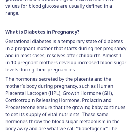
values for blood glucose are usually defined in a
range.
What is
Diabetes in Pregnancy
?
Gestational diabetes is a temporary state of diabetes
in a pregnant mother that starts during her pregnancy
and in most cases, resolves after childbirth. Almost 1
in 10 pregnant mothers develop increased blood sugar
levels during their pregnancies.
The hormones secreted by the placenta and the
mother’s body during pregnancy, such as Human
Placental Lactogen (HPL), Growth Hormone (GH),
Corticotropin Releasing Hormone, Prolactin and
Progesterone ensure that the growing baby continues
to get its supply of vital nutrients. These same
hormones throw the blood sugar metabolism in the
body awry and are what we call “diabetogenic”.The