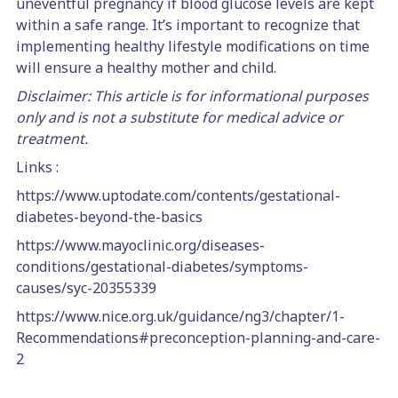
uneventful pregnancy if blood glucose levels are kept
within a safe range. It’s important to recognize that
implementing healthy lifestyle modifications on time
will ensure a healthy mother and child.
Disclaimer: This article is for informational purposes
only and is not a substitute for medical advice or
treatment.
Links :
https://www.uptodate.com/contents/gestational-
diabetes-beyond-the-basics
https://www.mayoclinic.org/diseases-
conditions/gestational-diabetes/symptoms-
causes/syc-20355339
https://www.nice.org.uk/guidance/ng3/chapter/1-
Recommendations#preconception-planning-and-care-
2