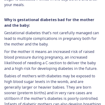
your meals.
Why is gestational diabetes bad for the mother
and the baby:
Gestational diabetes that’s not carefully managed can
lead to multiple complications in pregnancy both for
the mother and the baby.
For the mother it means an increased risk of raised
blood pressure during pregnancy, an increased
likelihood of needing a C-section to deliver the baby
and a high risk for developing diabetes in the future.
Babies of mothers with diabetes may be exposed to
high blood sugar levels in the womb, and are
generally larger or heavier babies. They are born
sooner (preterm births) and in very rare cases are
stillborn if the mother’s diabetes is poorly controlled.
Infants of diabetic mothers can also develop breathing