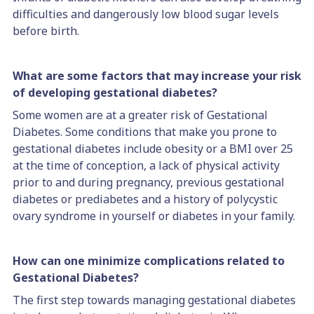
difficulties and dangerously low blood sugar levels
before birth.
What are some factors that may increase your risk
of developing gestational diabetes?
Some women are at a greater risk of Gestational
Diabetes. Some conditions that make you prone to
gestational diabetes include obesity or a BMI over 25
at the time of conception, a lack of physical activity
prior to and during pregnancy, previous gestational
diabetes or prediabetes and a history of polycystic
ovary syndrome in yourself or diabetes in your family.
How can one minimize complications related to
Gestational Diabetes?
The first step towards managing gestational diabetes